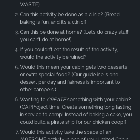
WASTE)
Can this activity be done as a clinic? (Bread
baking is fun, and it’s a clinic!)
Can this be done at home? (Let’s do crazy stuff
you can’t do at home!)
If you couldn’t eat the result of the activity,
would the activity be ruined?
Would this mean your cabin gets two desserts
or extra special food? (Our guideline is one
dessert per day and fairness is important to
other campers.)
Wanting to
CREATE
something with your cabin?
(CAPProject time! Create something long lasting
in service to camp! Instead of baking a cake, you
could build a pirate ship for our chicken coop!)
Would this activity take the space of an
AWESOME activity in one of your limited Cabin