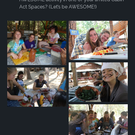
Act Spaces? (Let’s be AWESOME!)