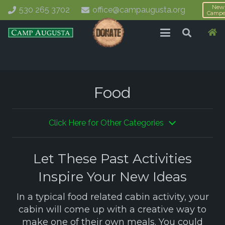
New
530 265 3702
office@campaugusta.org
Campe
Food
Click Here for Other Categories
Let These Past Activities
Inspire Your New Ideas
In a typical food related cabin activity, your
cabin will come up with a creative way to
make one of their own meals. You could