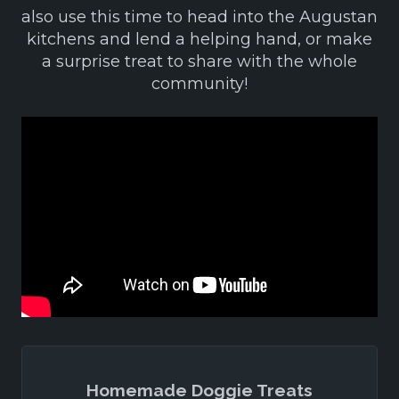
also use this time to head into the Augustan
kitchens and lend a helping hand, or make
a surprise treat to share with the whole
community!
Homemade Doggie Treats