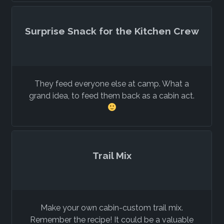
Surprise Snack for the Kitchen Crew
They feed everyone else at camp. What a
grand idea, to feed them back as a cabin act.
Trail Mix
Make your own cabin-custom trail mix.
Remember the recipe! It could be a valuable