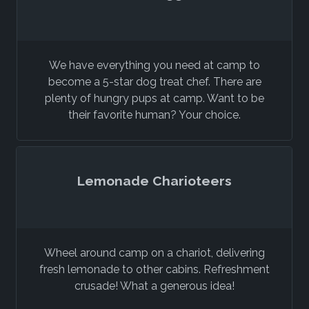
We have everything you need at camp to
become a 5-star dog treat chef. There are
plenty of hungry pups at camp. Want to be
their favorite human? Your choice.
Lemonade Charioteers
Wheel around camp on a chariot, delivering
fresh lemonade to other cabins. Refreshment
crusade! What a generous idea!