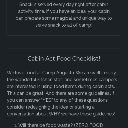
Snack is served every day right after cabin
activity time. If you have an idea, your cabin
can prepare some magical and unique way to
serve snack to all of camp!
Cabin Act Food Checklist!
We love food at Camp Augusta. We are well-fed by
the wonderful kitchen staff, and sometimes campers
are interested in using food items during cabin acts.
This can be great! And there are some guidelines…If
you can answer “YES” to any of these questions,
consider redesigning the idea or starting a
conversation about WHY we have these guidelines!
Will there be food waste? (ZERO FOOD