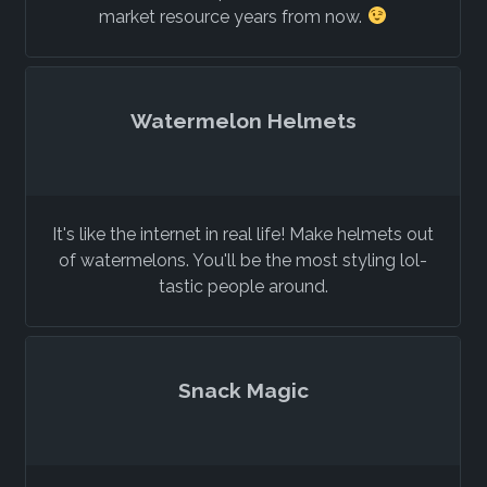
market resource years from now.
Watermelon Helmets
It's like the internet in real life! Make helmets out
of watermelons. You'll be the most styling lol-
tastic people around.
Snack Magic