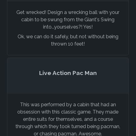
Get wrecked! Design a wrecking ball with your
cabin to be swung from the Giant's Swing
into...yourselves?! Yes!
Ok, we can do it safely, but not without being
thrown 10 feet!
Live Action Pac Man
This was performed by a cabin that had an
obsession with this classic game. They made
entire suits for themselves, and a course
through which they took turned being pacman,
or chasing pacman. Awesome.