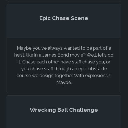
Epic Chase Scene
Maybe you've always wanted to be part of a
heist, like in a James Bond movie? Well, let's do
it. Chase each other, have staff chase you, or
you chase staff through an epic obstacle
course we design together. With explosions?!
Maybe.
Wrecking Ball Challenge