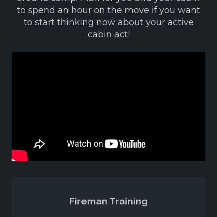
to spend an hour on the move if you want
to start thinking now about your active
cabin act!
Fireman Training