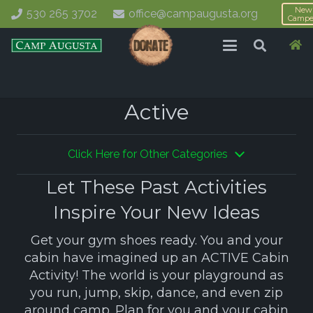
New
530 265 3702
office@campaugusta.org
Campe
Active
Click Here for Other Categories
Let These Past Activities
Inspire Your New Ideas
Get your gym shoes ready. You and your
cabin have imagined up an ACTIVE Cabin
Activity! The world is your playground as
you run, jump, skip, dance, and even zip
around camp. Plan for you and your cabin