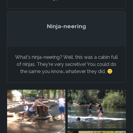
Ninja-neering
What's ninja-neering? Well, this was a cabin full
of ninjas. They're very secretive! You could do
the same you know...whatever they did.