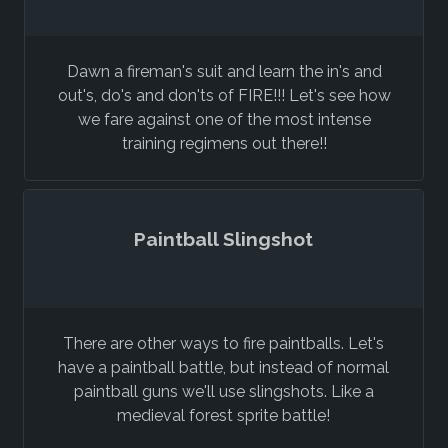
Dawn a fireman's suit and learn the in's and
out's, do's and don'ts of FIRE!!! Let's see how
we fare against one of the most intense
training regimens out there!!
Paintball Slingshot
There are other ways to fire paintballs. Let's
have a paintball battle, but instead of normal
paintball guns we'll use slingshots. Like a
medieval forest sprite battle!