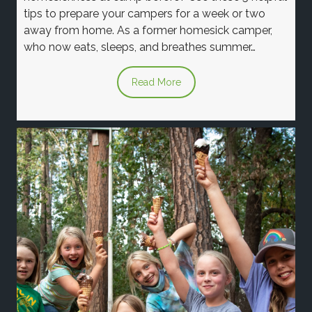
tips to prepare your campers for a week or two
away from home. As a former homesick camper,
who now eats, sleeps, and breathes summer…
Read More