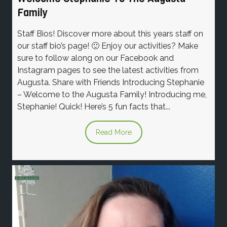
Family
Staff Bios! Discover more about this years staff on
our staff bio’s page! 🙂 Enjoy our activities? Make
sure to follow along on our Facebook and
Instagram pages to see the latest activities from
Augusta. Share with Friends Introducing Stephanie
– Welcome to the Augusta Family! Introducing me,
Stephanie! Quick! Here’s 5 fun facts that...
Read More