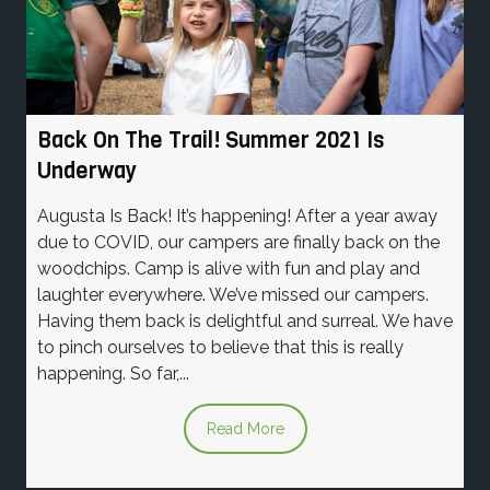
Back On The Trail! Summer 2021 Is
Underway
Augusta Is Back! It’s happening! After a year away
due to COVID, our campers are finally back on the
woodchips. Camp is alive with fun and play and
laughter everywhere. We’ve missed our campers.
Having them back is delightful and surreal. We have
to pinch ourselves to believe that this is really
happening. So far,...
Read More