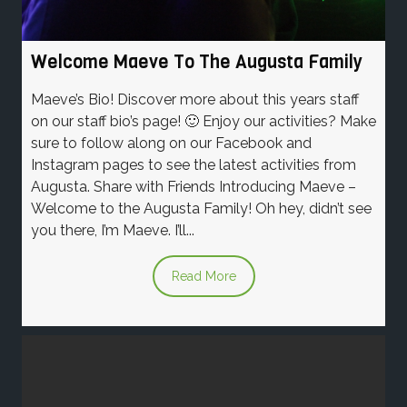
Welcome Maeve To The Augusta Family
Maeve’s Bio! Discover more about this years staff
on our staff bio’s page! 🙂 Enjoy our activities? Make
sure to follow along on our Facebook and
Instagram pages to see the latest activities from
Augusta. Share with Friends Introducing Maeve –
Welcome to the Augusta Family! Oh hey, didn’t see
you there, I’m Maeve. I’ll...
Read More