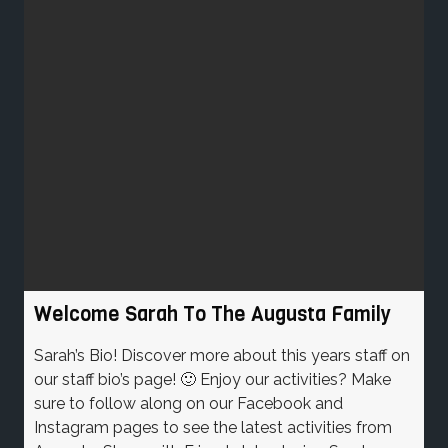
Welcome Sarah To The Augusta Family
Sarah’s Bio! Discover more about this years staff on
our staff bio’s page! 🙂 Enjoy our activities? Make
sure to follow along on our Facebook and
Instagram pages to see the latest activities from