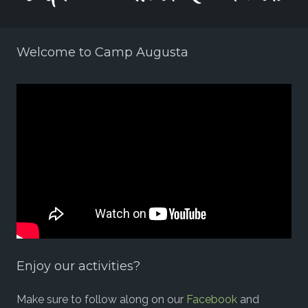
Welcome to Camp Augusta
Enjoy our activities?
Make sure to follow along on our
Facebook
and