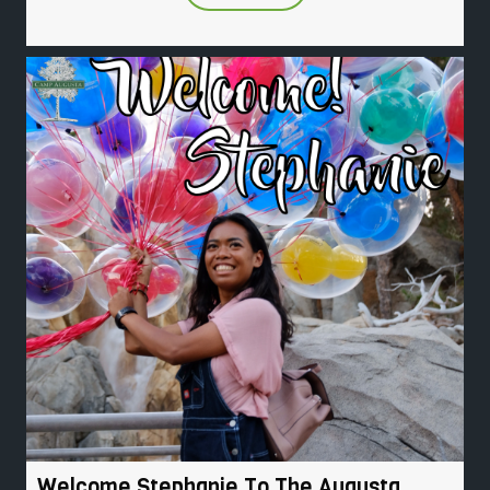
Welcome Stephanie To The Augusta