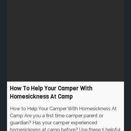
How To Help Your Camper With
Homesickness At Camp
How to Help Your Camper With Homesickness At
Camp Are you a first time camper parent or
guardian? Has your camper experienced
homesickness at camp before? Use these 5 helpful