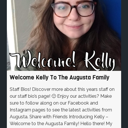
Welcome Kelly To The Augusta Family
Staff Bios! Discover more about this years staff on
our staff bio’s page! 🙂 Enjoy our activities? Make
sure to follow along on our Facebook and
Instagram pages to see the latest activities from
Augusta. Share with Friends Introducing Kelly –
Welcome to the Augusta Family! Hello there! My