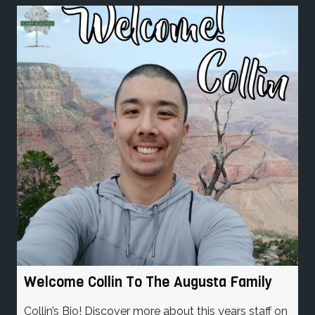
Welcome Collin To The Augusta Family
Collin’s Bio! Discover more about this years staff on