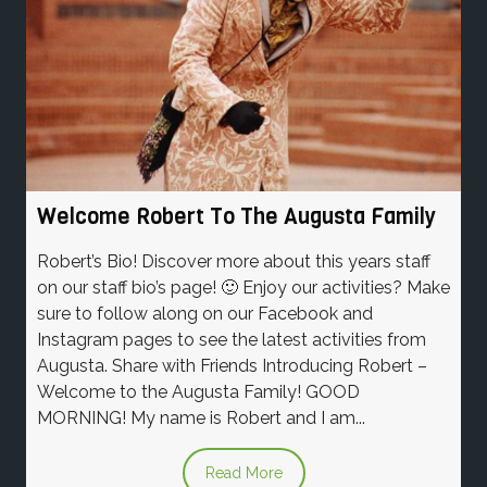
Welcome Robert To The Augusta Family
Robert’s Bio! Discover more about this years staff
on our staff bio’s page! 🙂 Enjoy our activities? Make
sure to follow along on our Facebook and
Instagram pages to see the latest activities from
Augusta. Share with Friends Introducing Robert –
Welcome to the Augusta Family! GOOD
MORNING! My name is Robert and I am...
Read More