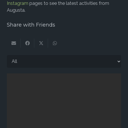
Instagram
pages to see the latest activities from
Augusta.
Share with Friends