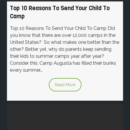
Top 10 Reasons To Send Your Child To
Camp
Top 10 Reasons To Send Your Child To Camp Did
you know that there are over 12,000 camps in the
United States? So what makes one better than the
other? Better yet, why do parents keep sending
their kids to summer camps year after year?
Consider this: Camp Augusta has filled their bunks
every summer...
Read More