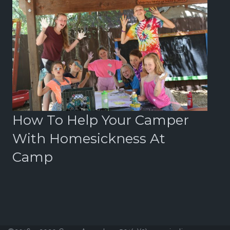
r
How To Help Your Camper
B
With Homesickness At
2
Camp