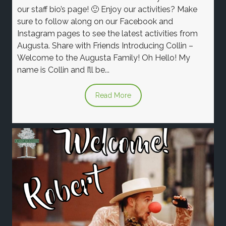
our staff bio’s page! 🙂 Enjoy our activities? Make
sure to follow along on our Facebook and
Instagram pages to see the latest activities from
Augusta. Share with Friends Introducing Collin –
Welcome to the Augusta Family! Oh Hello! My
name is Collin and I’ll be...
Read More