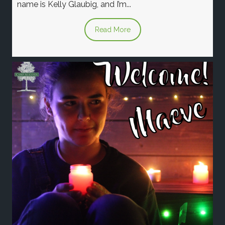
name is Kelly Glaubig, and I’m...
Read More