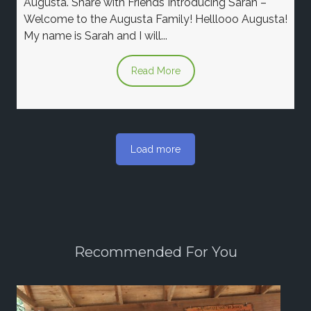
Augusta. Share with Friends Introducing Sarah –
Welcome to the Augusta Family! Helllooo Augusta!
My name is Sarah and I will...
Read More
Load more
Recommended For You