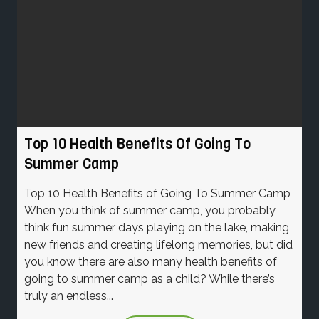
Top 10 Health Benefits Of Going To
Summer Camp
Top 10 Health Benefits of Going To Summer Camp
When you think of summer camp, you probably
think fun summer days playing on the lake, making
new friends and creating lifelong memories, but did
you know there are also many health benefits of
going to summer camp as a child? While there’s
truly an endless...