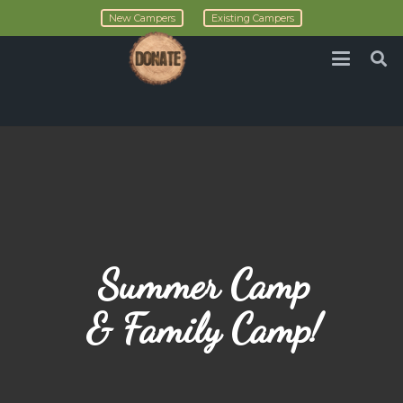
New Campers
Existing Campers
Summer Camp
& Family Camp!