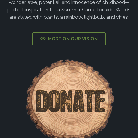
MORE ON OUR VISION