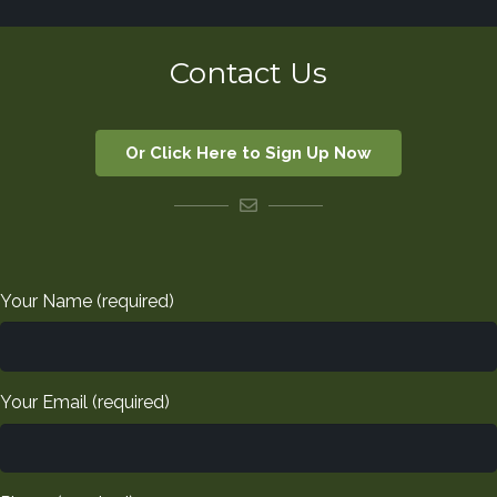
Contact Us
Or Click Here to Sign Up Now
Your Name (required)
Your Email (required)