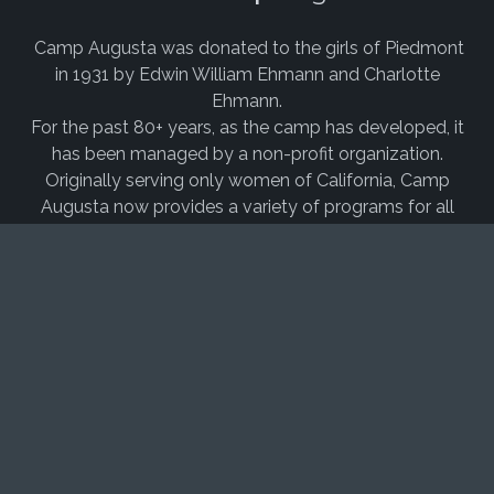
Camp Augusta was donated to the girls of Piedmont
in 1931 by Edwin William Ehmann and Charlotte
Ehmann.
For the past 80+ years, as the camp has developed, it
has been managed by a non-profit organization.
Originally serving only women of California, Camp
Augusta now provides a variety of programs for all
children, families, schools, youth groups, clubs and
business groups from around the country and the
world.
Camp Augusta experienced a rebirth in the early
2000’s, thanks to our
former executive director,
Randall Grayson, PhD,
and years of dedication from
passionate
staff
. We now have waiting lists for camp
every summer, have made massive capital
improvements throughout our site, and support over
150 different program areas over our beautiful 90