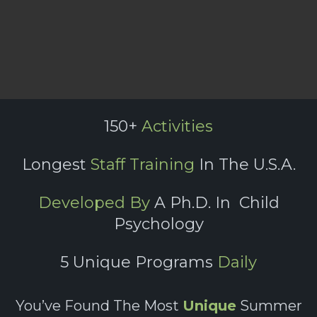
150+
Activities
Longest
Staff Training
In The U.S.A.
Developed By
A Ph.D. In Child
Psychology
5 Unique Programs
Daily
You’ve Found The Most
Unique
Summer