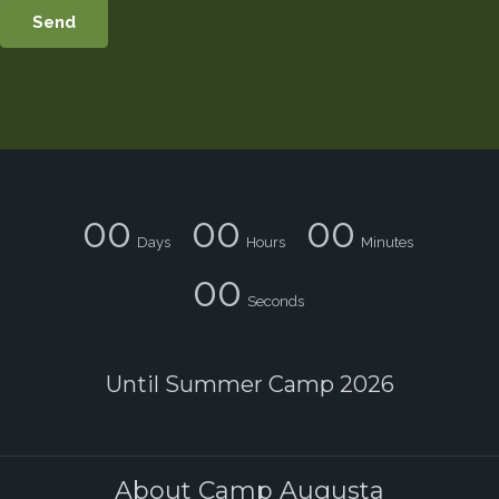
00
00
00
Days
Hours
Minutes
00
Seconds
Until Summer Camp 2026
About Camp Augusta