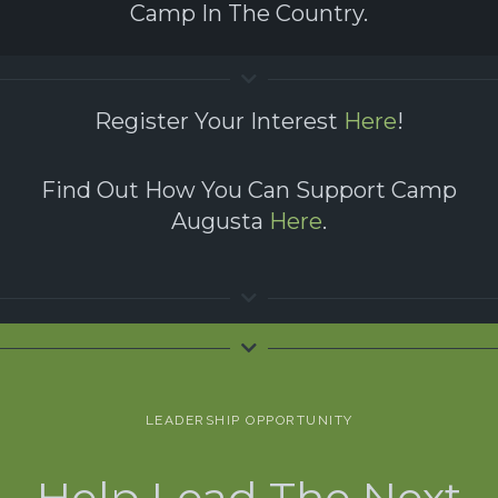
Camp In The Country.
Register Your Interest
Here
!
Find Out How You Can Support Camp
Augusta
Here
.
LEADERSHIP OPPORTUNITY
Help Lead The Next