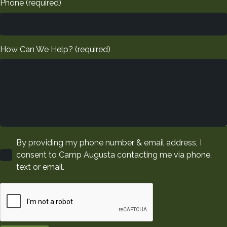
Phone (required)
Please leave this field empty.
How Can We Help? (required)
By providing my phone number & email address, I
consent to Camp Augusta contacting me via phone,
text or email.