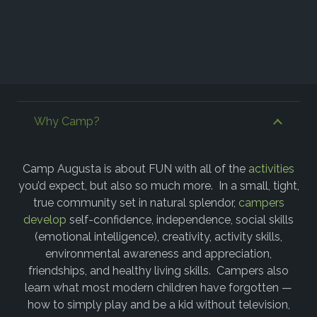
Why Camp?
Camp Augusta is about FUN with all of the
activities
you’d expect, but also so much more. In a small, tight,
true community set in natural splendor,
campers
develop
self-confidence, independence, social skills
(emotional intelligence), creativity, activity skills,
environmental awareness and appreciation,
friendships, and healthy living skills. Campers also
learn what most modern children have forgotten —
how to simply play and be a kid without television,