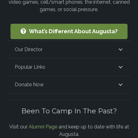
video games, cell/smart phones, the internet, canned
games, or social pressure.
What’s Different About Augusta?
Our Director
Popular Links
Donate Now
Been To Camp In The Past?
Visit our
Alumni Page
and keep up to date with life at
Augusta.