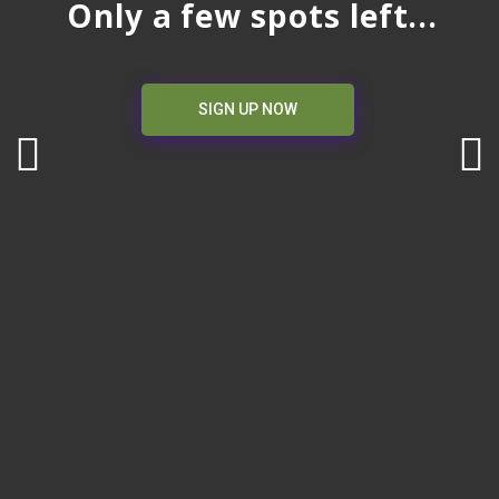
Only a few spots left...
SIGN UP NOW