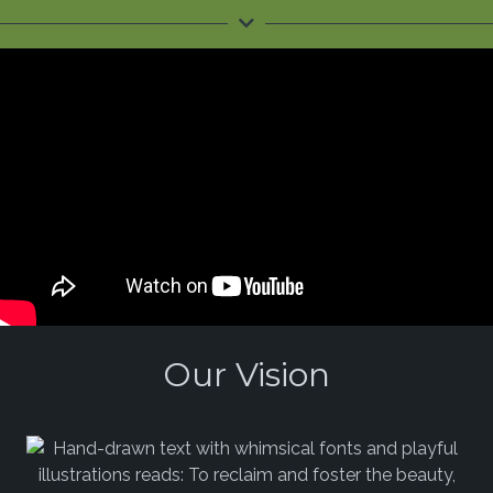
Our Vision