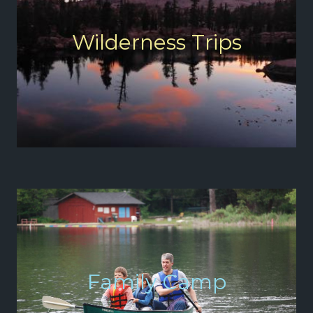
Wilderness Trips
Family Camp