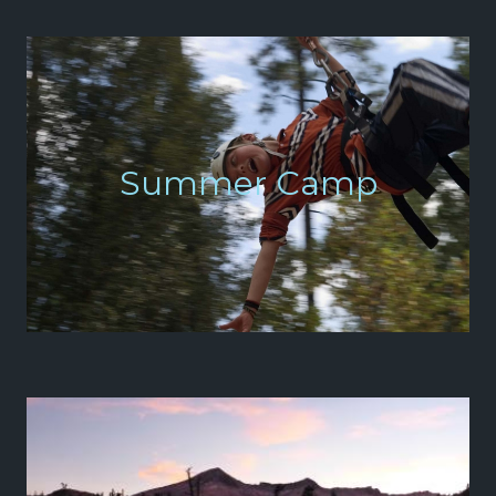
Summer Camp