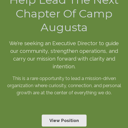
Chapter Of Camp
Augusta
We’re seeking an Executive Director to guide
our community, strengthen operations, and
carry our mission forward with clarity and
intention.
This is a rare opportunity to lead a mission-driven
organization where curiosity, connection, and personal
growth are at the center of everything we do.
View Position