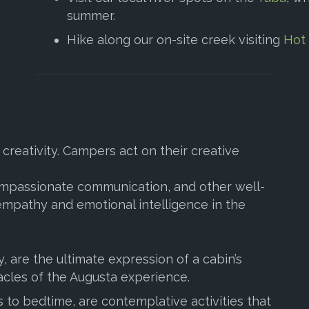
summer.
Hike along our on-site creek visiting
Hot
creativity. Campers act on their creative
compassionate communication, and other well-
 empathy and emotional intelligence in the
, are the ultimate expression of a cabin’s
acles of the Augusta experience.
s to bedtime, are contemplative activities that