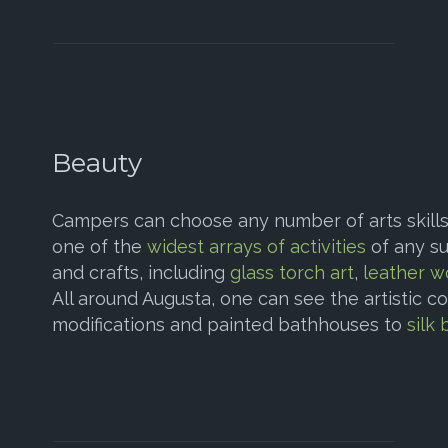
Beauty
Campers can choose any number of arts skills 
one of the
widest arrays of activities
of any su
and crafts, including
glass torch art
,
leather w
All around Augusta, one can see the artistic c
modifications and painted bathhouses to
silk 