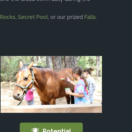
 Rocks
,
Secret Pool
, or our prized
Falls
.
Potential