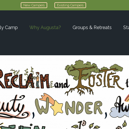
New Campers
Existing Campers
ly Camp
Why Augusta?
Groups & Retreats
St