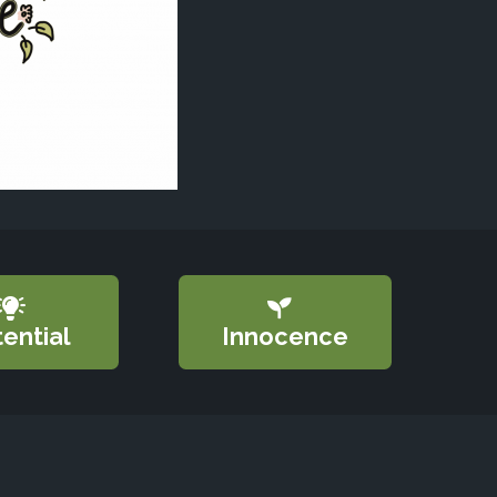
ential
Innocence