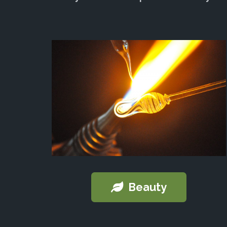
Beauty