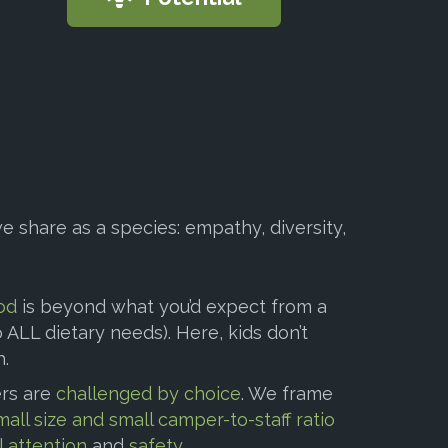
e share as a species: empathy, diversity,
od
is beyond what you’d expect from a
ALL dietary needs). Here, kids don’t
h.
rs are
challenged by choice
. We frame
mall size and small camper-to-staff ratio
l attention
and
safety
.