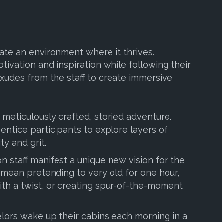
eate an environment where it thrives.
tivation and inspiration while following their
xudes from the staff to create immersive
 meticulously crafted, storied adventure.
entice participants to explore layers of
ty and grit.
on staff manifest a unique new vision for the
d mean pretending to very old for one hour,
th a twist, or creating spur-of-the-moment
elors wake up their cabins each morning in a