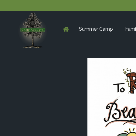
Summer Camp
Fami