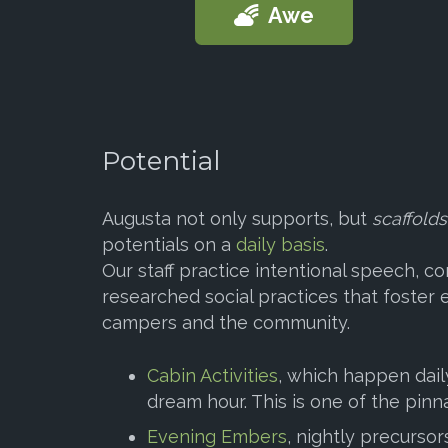
Awe
Potential
Augusta not only supports, but
scaffolds
potentials on a
daily basis
.
Our staff practice intentional speech, 
researched social practices that foster
campers and the community.
Cabin Activities
, which happen daily
dream hour. This is one of the pinn
Evening Embers
, nightly precursor