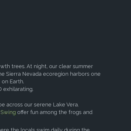
wth trees. At night, our clear summer
 The Sierra Nevada ecoregion harbors one
 on Earth.
 exhilarating.
oe across our serene Lake Vera.
 Swing
offer fun among the frogs and
here the locals swim daily during the