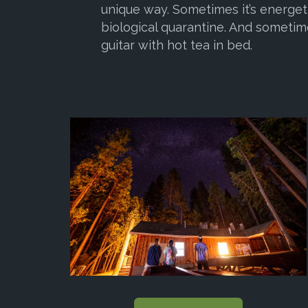
unique way. Sometimes it’s energeti
biological quarantine. And sometime
guitar with hot tea in bed.