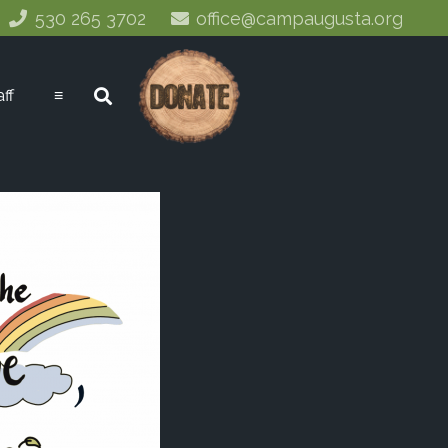
530 265 3702
office@campaugusta.org
aff
≡