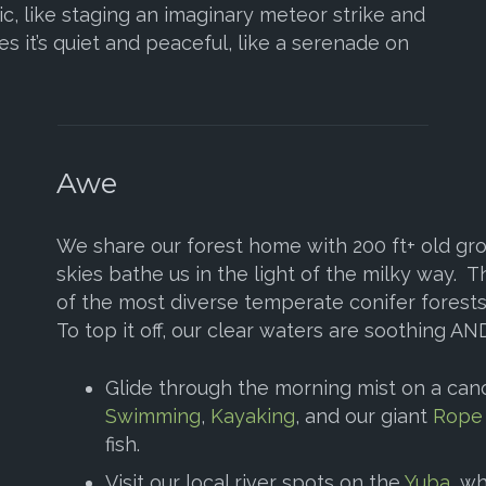
c, like staging an imaginary meteor strike and
s it’s quiet and peaceful, like a serenade on
Awe
We share our forest home with 200 ft+ old gro
skies bathe us in the light of the milky way.
of the most diverse temperate conifer forests
To top it off, our clear waters are soothing AND
Glide through the morning mist on a can
Swimming
,
Kayaking
, and our giant
Rope
fish.
Visit our local river spots on the
Yuba
, w