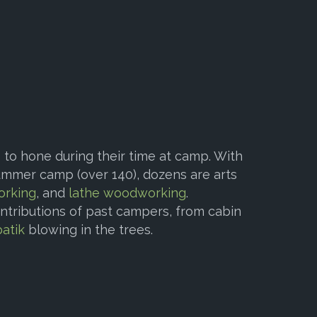
to hone during their time at camp. With
mmer camp (over 140), dozens are arts
orking
, and
lathe woodworking
.
ontributions of past campers, from cabin
batik
blowing in the trees.