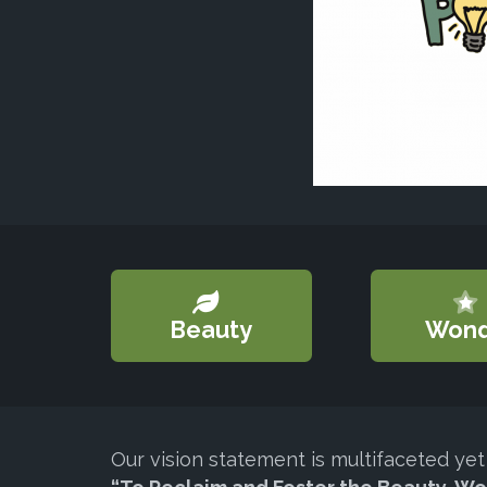
Beauty
Wond
Our vision statement is multifaceted yet 