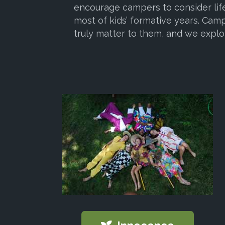
encourage campers to consider life
most of kids’ formative years. Camp
truly matter to them, and we explo