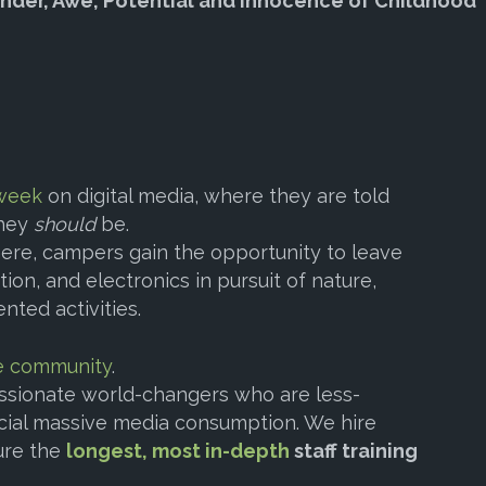
nder, Awe, Potential and Innocence of Childhood”
 week
on digital media, where they are told
they
should
be.
ere, campers gain the opportunity to leave
ion, and electronics in pursuit of nature,
nted activities.
e community
.
ssionate world-changers who are less-
cial massive media consumption. We hire
ure the
longest, most in-depth
staff training