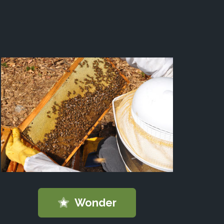
Wonder