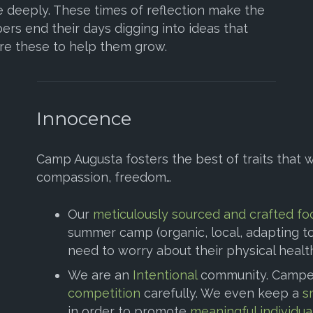
 deeply. These times of reflection make the
ers end their days digging into ideas that
re these to help them grow.
Innocence
Camp Augusta fosters the best of traits that w
compassion, freedom…
Our
meticulously sourced and crafted fo
summer camp (organic, local, adapting to 
need to worry about their physical healt
We are an
Intentional
community. Campe
competition
carefully. We even keep a
s
in order to promote
meaningful individua