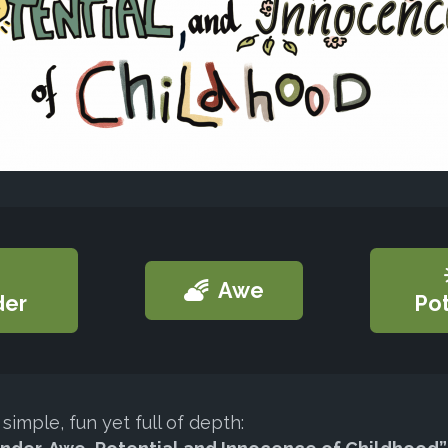
Awe
er
Pot
simple, fun yet full of depth: