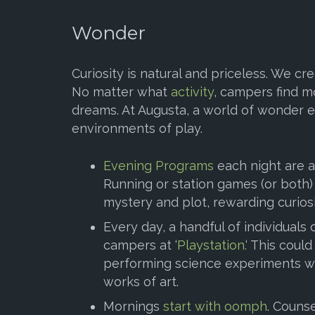
Wonder
Curiosity is natural and priceless. We cr
No matter what
activity
, campers find mo
dreams. At Augusta, a world of wonder e
environments of play.
Evening Programs
each night are a
Running or station games (or both) 
mystery and plot, rewarding curiosi
Every day, a handful of individuals 
campers at ‘
Playstation.
‘ This coul
performing science experiments wi
works of art.
Mornings
start with oomph
. Couns