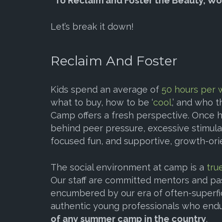
“To Reclaim and Foster the Beauty, Wo
Let’s break it down!
Reclaim And Foster
Kids spend an average of
50 hours per
what to buy, how to be ‘
cool
,’ and who 
Camp offers a fresh perspective. Once h
behind peer pressure, excessive stimulat
focused fun, and supportive, growth-orie
The social environment at camp is a
tru
Our staff are committed mentors and pa
encumbered by our era of often-superfi
authentic young professionals who end
of any summer camp in the country
.