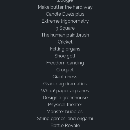
Zoogle
Make butter the hard way
Candle Duels plus
Extreme trigonometry
9 Square
The human paintbrush
Cricket
Felting organs
Shoe golf
Freedom dancing
Croquet
Giant chess
Grab-bag dramatics
Whoa! paper airplanes
Design a greenhouse
Physical theater
Monster bubbles,
String games, and origami
Battle Royale