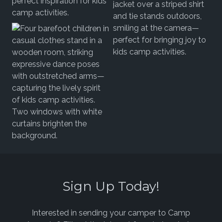
Sign Up Today!
Interested in sending your camper to Camp