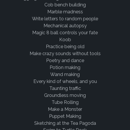
Cob bench building
Marble madness
Write letters to random people
Mechanical autopsy
Magic 8 ball controls your fate
Koob
Practice being old
Make crazy sounds without tools
Poetry and dance
Potion making
Wand making
Every kind of wheels, and you
Taunting traffic
Groundless moving
Tube Rolling
Make a Monster
Puppet Making
Sketching at the Tea Pagoda