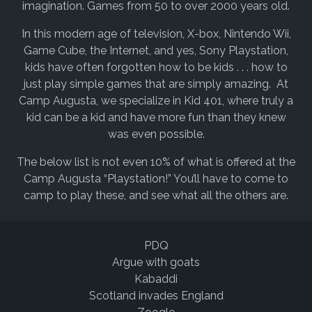
imagination. Games from 50 to over 2000 years old.
In this modern age of television, X-box, Nintendo Wii,
Game Cube, the Internet, and yes, Sony Playstation,
kids have often forgotten how to be kids . . . how to
just play simple games that are simply amazing. At
Camp Augusta, we specialize in Kid 401, where truly a
kid can be a kid and have more fun than they knew
was even possible.
The below list is not even 10% of what is offered at the
Camp Augusta “Playstation!” You’ll have to come to
camp to play these, and see what all the others are.
PDQ
Argue with goats
Kabaddi
Scotland invades England