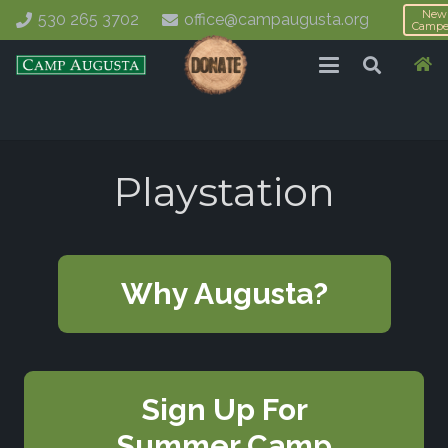
New
530 265 3702
office@campaugusta.org
Campe
Playstation
Why Augusta?
Sign Up For
Summer Camp