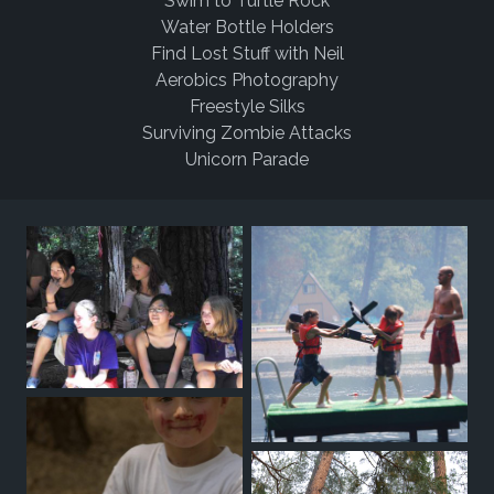
Swim to Turtle Rock
Water Bottle Holders
Find Lost Stuff with Neil
Aerobics Photography
Freestyle Silks
Surviving Zombie Attacks
Unicorn Parade