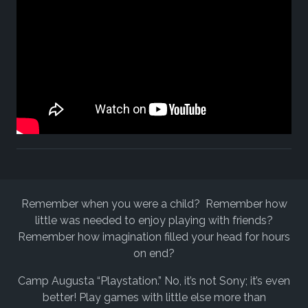
Remember when you were a child? Remember how
little was needed to enjoy playing with friends?
Remember how imagination filled your head for hours
on end?
Camp Augusta “Playstation.” No, it’s not Sony; it’s even
better! Play games with little else more than