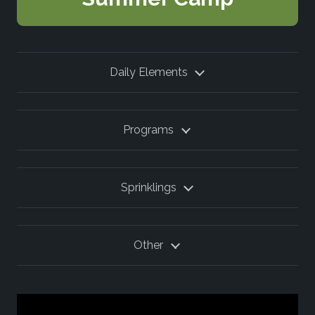
Daily Elements
Programs
Sprinklings
Other