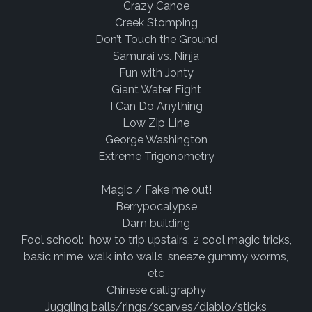
Crazy Canoe
Creek Stomping
Don’t Touch the Ground
Samurai vs. Ninja
Fun with Jonty
Giant Water Fight
I Can Do Anything
Low Zip Line
George Washington
Extreme Trigonometry
Magic / Fake me out!
Berrypocalypse
Dam building
Fool school: how to trip upstairs, 2 cool magic tricks,
basic mime, walk into walls, sneeze gummy worms,
etc
Chinese calligraphy
Juggling balls/rings/scarves/diablo/sticks