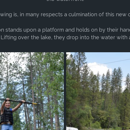
ing is, in many respects a culmination of this new 
on stands upon a platform and holds on by their han
Lifting over the lake, they drop into the water with a