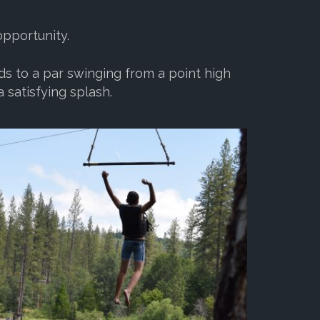
opportunity.
ds to a par swinging from a point high
 satisfying splash.