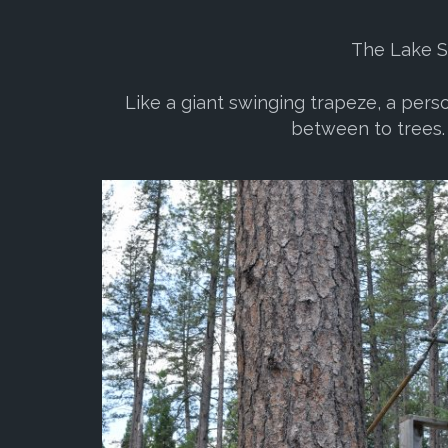
The Lake Sw
Like a giant swinging trapeze, a pers
between to trees. 