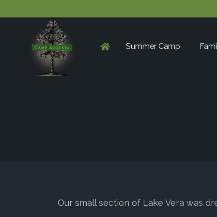
Summer Camp
Fami
Our small section of Lake Vera was dr