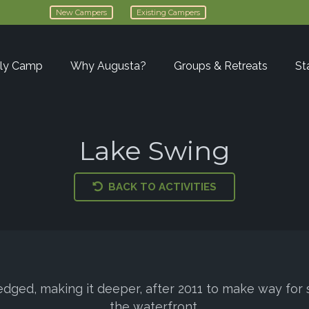
New Campers
Existing Campers
ly Camp
Why Augusta?
Groups & Retreats
St
Lake Swing
BACK TO ACTIVITIES
edged, making it deeper, after 2011 to make way fo
the waterfront.