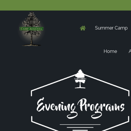
Summer Camp
Home
A