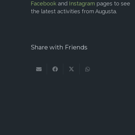
Facebook
and
Instagram
pages to see
the latest activities from Augusta.
Share with Friends