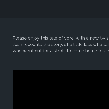
Please enjoy this tale of yore, with a new tw
Josh recounts the story, of a little lass who ta
who went out for a stroll, to come home to a