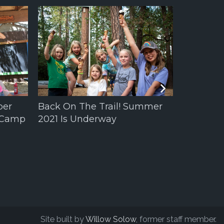
per
Back On The Trail! Summer
 Camp
2021 Is Underway
Welcome 
Augusta 
Site built by
Willow Solow
, former staff member.