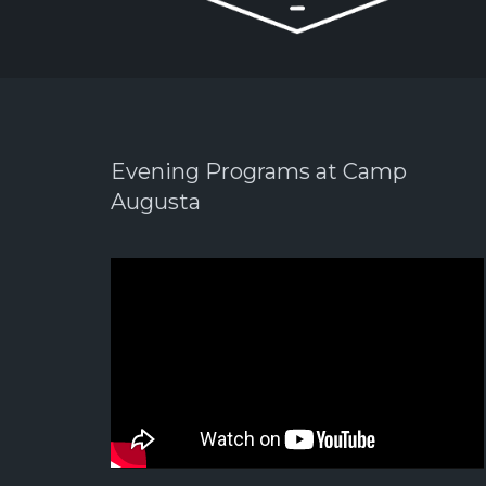
Evening Programs at Camp
Augusta