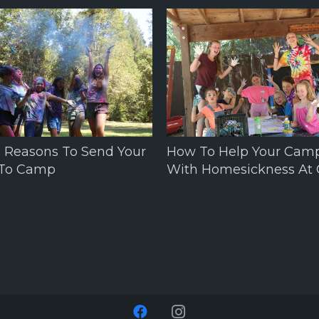
0 Reasons To Send Your
How To Help Your Cam
 To Camp
With Homesickness At