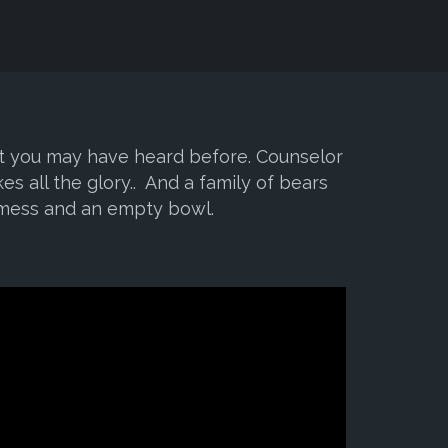
ist you may have heard before. Counselor
kes all the glory.. And a family of bears
 mess and an empty bowl.