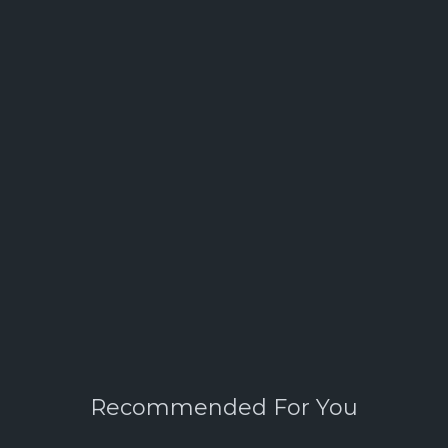
Recommended For You