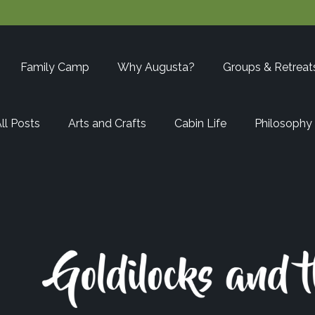
Family Camp
Why Augusta?
Groups & Retreat
ll Posts
Arts and Crafts
Cabin Life
Philosophy