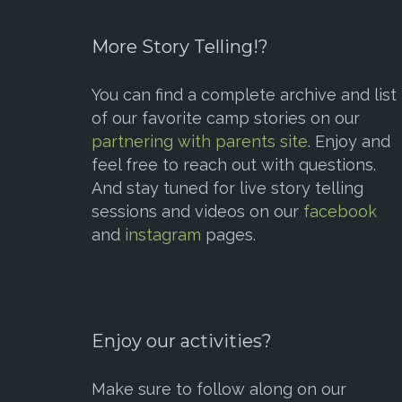
More Story Telling!?
You can find a complete archive and list
of our favorite camp stories on our
partnering with parents site
. Enjoy and
feel free to reach out with questions.
And stay tuned for live story telling
sessions and videos on our
facebook
and
instagram
pages.
Enjoy our activities?
Make sure to follow along on our