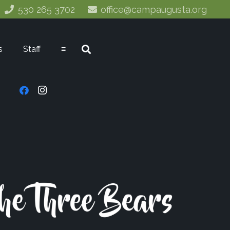
530 265 3702
office@campaugusta.org
s
Staff
≡