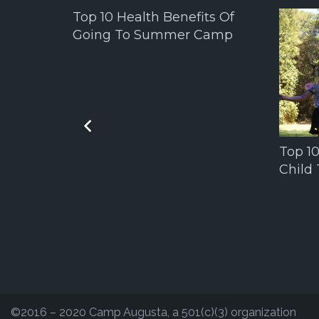
Top 10 Health Benefits Of
Going To Summer Camp
Top 1
Child
The
©2016 – 2020 Camp Augusta, a 501(c)(3) organization