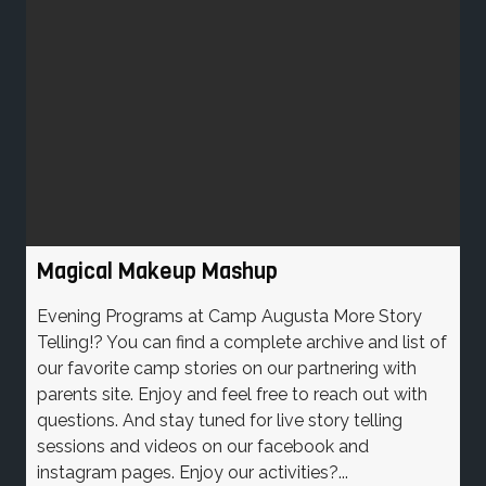
Magical Makeup Mashup
Evening Programs at Camp Augusta More Story
Telling!? You can find a complete archive and list of
our favorite camp stories on our partnering with
parents site. Enjoy and feel free to reach out with
questions. And stay tuned for live story telling
sessions and videos on our facebook and
instagram pages. Enjoy our activities?...