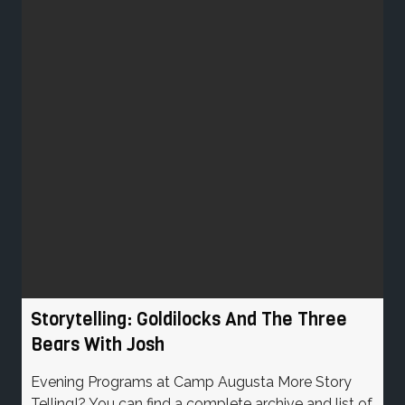
Storytelling: Goldilocks And The Three
Bears With Josh
Evening Programs at Camp Augusta More Story
Telling!? You can find a complete archive and list of