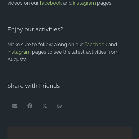
videos on our
facebook
and
instagram
pages.
Enjoy our activities?
Make sure to follow along on our
Facebook
and
Instagram
pages to see the latest activities from
Augusta.
Share with Friends