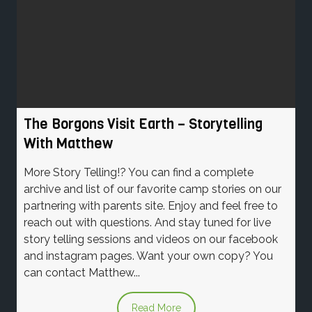
The Borgons Visit Earth – Storytelling
With Matthew
More Story Telling!? You can find a complete
archive and list of our favorite camp stories on our
partnering with parents site. Enjoy and feel free to
reach out with questions. And stay tuned for live
story telling sessions and videos on our facebook
and instagram pages. Want your own copy? You
can contact Matthew...
Read More