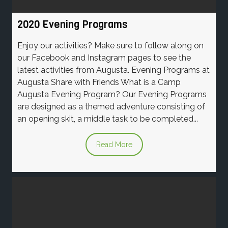
2020 Evening Programs
Enjoy our activities? Make sure to follow along on
our Facebook and Instagram pages to see the
latest activities from Augusta. Evening Programs at
Augusta Share with Friends What is a Camp
Augusta Evening Program? Our Evening Programs
are designed as a themed adventure consisting of
an opening skit, a middle task to be completed...
Read More