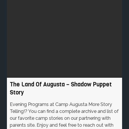
The Land Of Augusta – Shadow Puppet
Story
Evening Programs at Camp Augusta More Story
Telling!? You can find a complete archive and list of
our favorite camp stories on our partnering with
parents site. Enjoy and feel free to reach out with