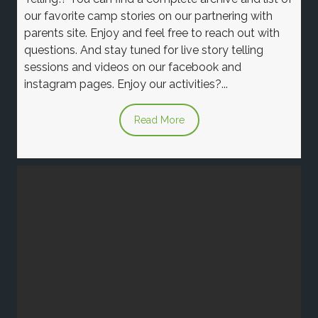
our favorite camp stories on our partnering with
parents site. Enjoy and feel free to reach out with
questions. And stay tuned for live story telling
sessions and videos on our facebook and
instagram pages. Enjoy our activities?...
Read More