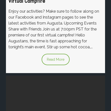
Virtual Campfire
Enjoy our activities? Make sure to follow along on
our Facebook and Instagram pages to see the
latest activities from Augusta. Upcoming Events
Share with Friends Join us at 7:00pm PST for the
premiere of our first virtual campfire! Hello
Augustans, the time is fast approaching for
tonight’s main event. Stir up some hot cocoa,...
Read More