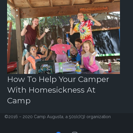
r
How To Help Your Camper
B
With Homesickness At
2
Camp
©2016 – 2020 Camp Augusta, a 501(c)(3) organization