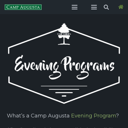
What’s a Camp Augusta
Evening Program
?