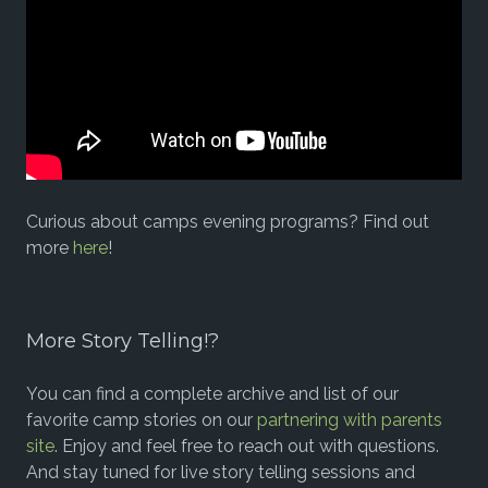
Curious about camps evening programs? Find out
more
here
!
More Story Telling!?
You can find a complete archive and list of our
favorite camp stories on our
partnering with parents
site
. Enjoy and feel free to reach out with questions.
And stay tuned for live story telling sessions and