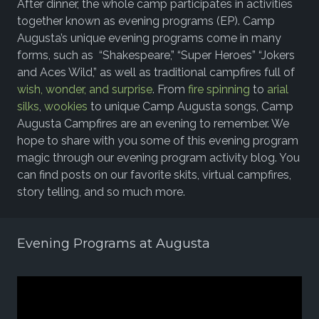
After dinner, the whole camp participates in activities
together known as evening programs (EP). Camp
Augusta’s unique evening programs come in many
forms, such as “Shakespeare,” “Super Heroes” “Jokers
and Aces Wild,” as well as traditional campfires full of
wish, wonder, and surprise
.
From
fire spinning
to
arial
silks
,
wookies
to unique Camp Augusta songs, Camp
Augusta Campfires are an evening to remember. We
hope to share with you some of this evening program
magic through our evening program activity blog. You
can find posts on our favorite skits, virtual campfires,
story telling, and so much more.
Evening Programs at Augusta