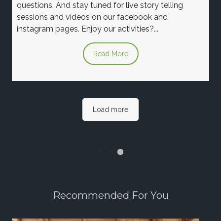
questions. And stay tuned for live story telling
sessions and videos on our facebook and
instagram pages. Enjoy our activities?...
Read More
Load more
Recommended For You