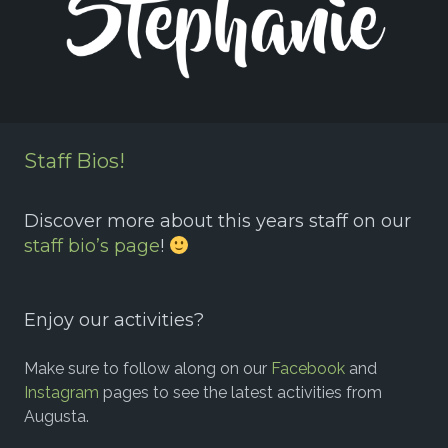
Staff Bios!
Discover more about this years staff on our
staff bio’s page
!
Enjoy our activities?
Make sure to follow along on our
Facebook
and
Instagram
pages to see the latest activities from
Augusta.