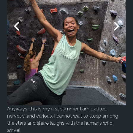
Anyways, this is my first summer. I am excited,
nervous, and curious. I cannot wait to sleep among
the stars and share laughs with the humans who
arrive!