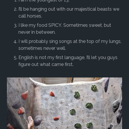
I’ll be hanging out with our majestical beasts we
call horses.
I like my food SPICY. Sometimes sweet, but
never in between.
I will probably sing songs at the top of my lungs,
sometimes never well.
English is not my first language, I’ll let you guys
figure out what came first.