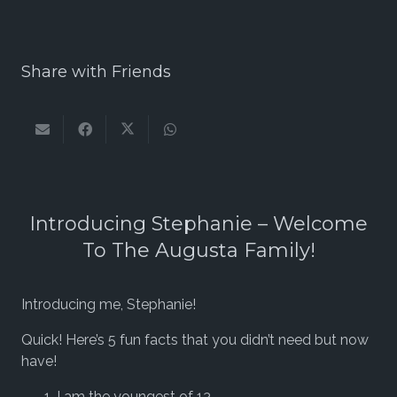
Share with Friends
Introducing Stephanie – Welcome
To The Augusta Family!
Introducing me, Stephanie!
Quick! Here’s 5 fun facts that you didn’t need but now
have!
I am the youngest of 13.