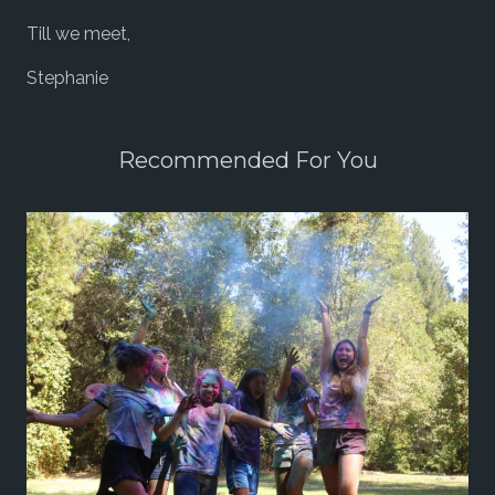
Till we meet,
Stephanie
Recommended For You