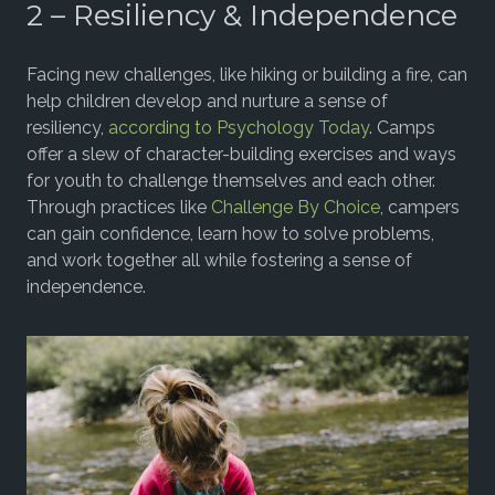
2 – Resiliency & Independence
Facing new challenges, like hiking or building a fire, can
help children develop and nurture a sense of
resiliency,
according to Psychology Today
. Camps
offer a slew of character-building exercises and ways
for youth to challenge themselves and each other.
Through practices like
Challenge By Choice
, campers
can gain confidence, learn how to solve problems,
and work together all while fostering a sense of
independence.