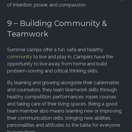
of intention, power, and compassion.
9 – Building Community &
Teamwork
Summer camps offer a fun, safe and healthy
community
to live and play in. Campers have the
opportunity to live away from home and build
problem-solving and critical thinking skills.
By learning and growing alongside their cabinmates
and counselors, they learn teamwork skills through
healthy competition, performances, ropes courses
and taking care of their living spaces. Being a good
team member also means learning new or improving
their communication skills, bringing new abilities,
personalities and attitudes to the table for everyone