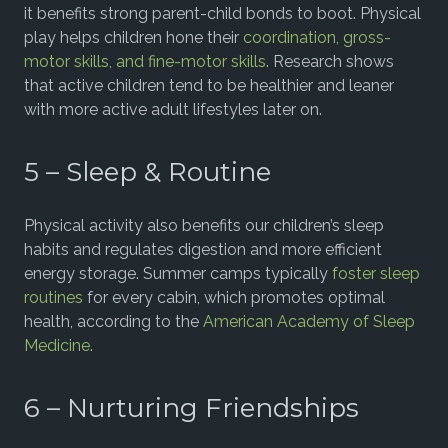
it benefits strong parent-child bonds to boot. Physical
play helps children hone their
coordination, gross-
motor skills, and fine-motor skills
. Research shows
that active children tend to be healthier and leaner
with more active adult lifestyles later on.
5 – Sleep & Routine
Physical activity also benefits our children’s sleep
habits and regulates digestion and more efficient
energy storage. Summer camps typically
foster sleep
routines
for every cabin, which promotes optimal
health, according to the
American Academy of Sleep
Medicine
.
6 – Nurturing Friendships