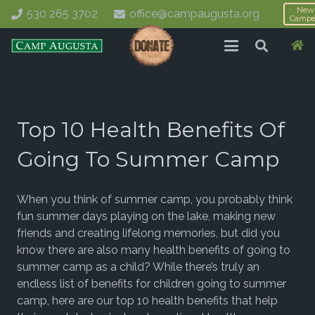
New
530 265 3702
office@campaugusta.org
Campe
Top 10 Health Benefits Of
Going To Summer Camp
When you think of summer camp, you probably think
fun summer days playing on the lake, making new
friends and creating lifelong memories, but did you
know there are also many health benefits of going to
summer camp as a child?
While there’s truly an
endless list of benefits for children going to summer
camp, here are our top 10 health benefits that help