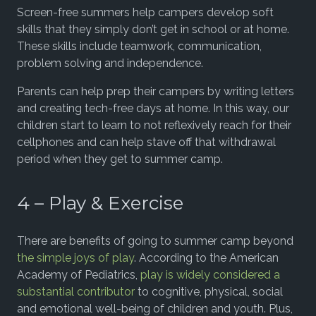
Screen-free summers help campers develop soft
skills that they simply don’t get in school or at home.
These skills include teamwork, communication,
problem solving and independence.
Parents can help prep their campers by writing letters
and creating tech-free days at home. In this way, our
children start to learn to not reflexively reach for their
cellphones and can help stave off that withdrawal
period when they get to summer camp.
4 – Play & Exercise
There are benefits of going to summer camp beyond
the simple joys of play
. According to the American
Academy of Pediatrics,
play is widely considered a
substantial contributor
to cognitive, physical, social
and emotional well-being of children and youth. Plus,