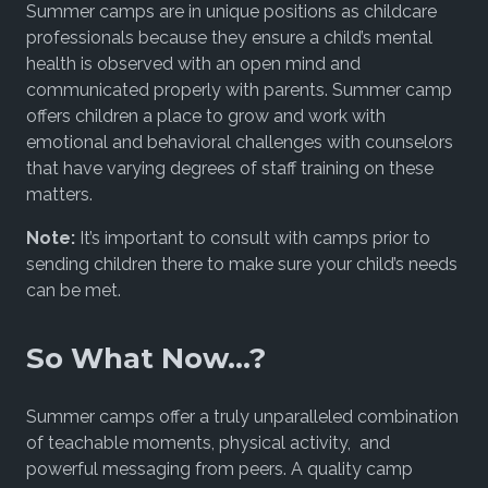
Summer camps are in unique positions as childcare
professionals because they ensure a child’s mental
health is observed with an open mind and
communicated properly with parents. Summer camp
offers children a place to grow and work with
emotional and behavioral challenges with counselors
that have varying degrees of staff training on these
matters.
Note:
It’s important to consult with camps prior to
sending children there to make sure your child’s needs
can be met.
So What Now…?
Summer camps offer a truly unparalleled combination
of teachable moments, physical activity, and
powerful messaging from peers. A quality camp