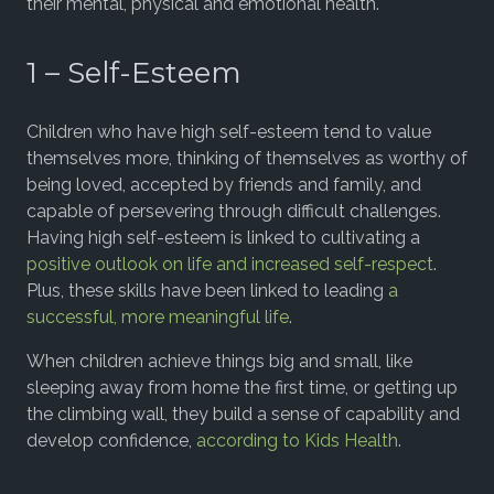
their mental, physical and emotional health.
1 – Self-Esteem
Children who have high self-esteem tend to value
themselves more, thinking of themselves as worthy of
being loved, accepted by friends and family, and
capable of persevering through difficult challenges.
Having high self-esteem is linked to cultivating a
positive outlook on life and increased self-respect
.
Plus, these skills have been linked to leading
a
successful, more meaningful life
.
When children achieve things big and small, like
sleeping away from home the first time, or getting up
the climbing wall, they build a sense of capability and
develop confidence,
according to Kids Health
.