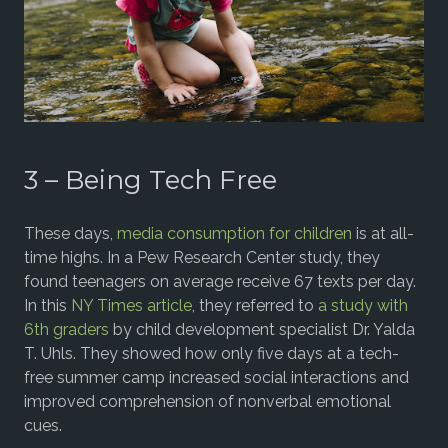
3 – Being Tech Free
These days,
media consumption for children
is at all-
time highs. In a Pew Research Center study, they
found teenagers on average receive 67 texts per day.
In this
NY Times article
, they referred to
a study with
6th graders
by child development specialist Dr. Yalda
T. Uhls. They showed how only five days at a tech-
free summer camp increased social interactions and
improved comprehension of nonverbal emotional
cues.