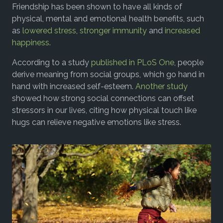
Friendship has been shown to have all kinds of
physical, mental and emotional health benefits, such
as
lowered stress
,
stronger immunity
and
increased
happiness
.
According to a study
published in PLoS One
, people
derive meaning from social groups, which go hand in
hand with increased self-esteem.
Another study
showed how strong social connections can offset
stressors in our lives, citing how physical touch like
hugs can relieve negative emotions like stress.