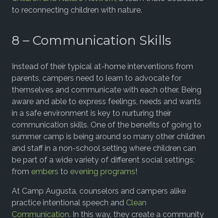
to reconnecting children with nature.
8 – Communication Skills
Instead of their typical at-home interventions from
parents, campers need to learn to advocate for
themselves and communicate with each other. Being
aware and able to express feelings, needs and wants
in a safe environment is key to nurturing their
communication skills. One of the benefits of going to
summer camp is being around so many other children
and staff in a non-school setting where children can
be part of a wide variety of different social settings;
from
embers
to
evening programs
!
At Camp Augusta, counselors and campers alike
practice intentional speech and
Clean
Communication
. In this way, they create a community