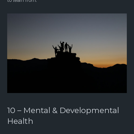
to learn from.
10 – Mental & Developmental
Health