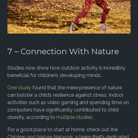
7 – Connection With Nature
Studies now show how outdoor activity is incredibly
beneficial for children’s developing minds.
One study
found that the mere presence of nature
can bolster a child’s resilience against stress. Indoor
activities such as video gaming and spending time on
computers have significantly contributed to child
obesity, according to
multiple studies
.
For a good place to start at home, check out the
Children and Nature Network
, a team that’s dedicated