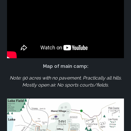
Map of main camp:
Note: 90 acres with no pavement. Practically all hills.
Mostly open air. No sports courts/fields.