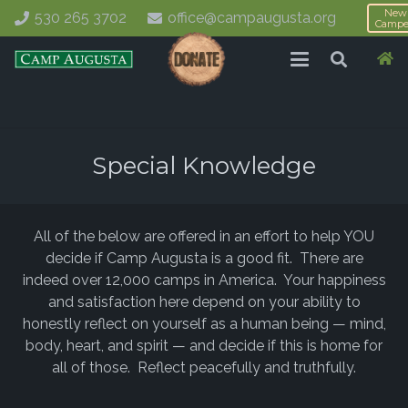
New
530 265 3702
office@campaugusta.org
Campe
Special Knowledge
All of the below are offered in an effort to help YOU
decide if Camp Augusta is a good fit. There are
indeed over 12,000 camps in America. Your happiness
and satisfaction here depend on your ability to
honestly reflect on yourself as a human being — mind,
body, heart, and spirit — and decide if this is home for
all of those. Reflect peacefully and truthfully.