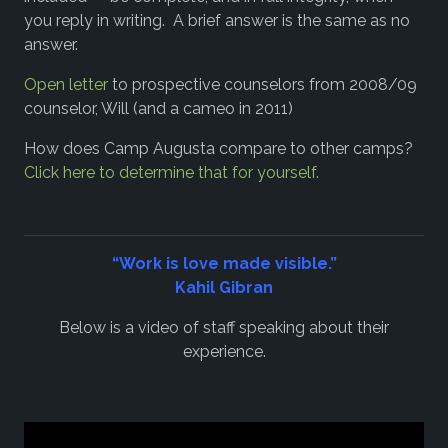
you reply in writing. A brief answer is the same as no
answer.
Open letter
to prospective counselors from 2008/09
counselor, Will (and a cameo in 2011)
How does Camp Augusta compare to other camps?
Click here to determine that for yourself.
“Work is love made visible.”
Kahil Gibran
Below is a video of staff speaking about their
experience.