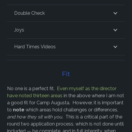
Double Check
Joys
Hard Times Videos
Fit
No one is a perfect fit.
Even myself as the director
have noted thirteen areas
in the above where I am not
a good fit for Camp Augusta. However, it is important
to
note
which areas hold challenges or differences,
and how they sit with you
. This is a critical part of the
round two application process, which is not done until
included — be complete, and in full integrity, when