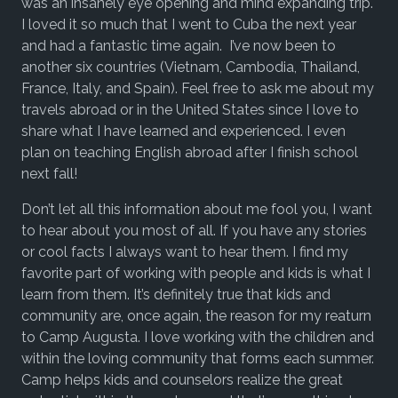
was an insanely eye opening and mind expanding trip.
I loved it so much that I went to Cuba the next year
and had a fantastic time again. I’ve now been to
another six countries (Vietnam, Cambodia, Thailand,
France, Italy, and Spain). Feel free to ask me about my
travels abroad or in the United States since I love to
share what I have learned and experienced. I even
plan on teaching English abroad after I finish school
next fall!
Don’t let all this information about me fool you, I want
to hear about you most of all. If you have any stories
or cool facts I always want to hear them. I find my
favorite part of working with people and kids is what I
learn from them. It’s definitely true that kids and
community are, once again, the reason for my reaturn
to Camp Augusta. I love working with the children and
within the loving community that forms each summer.
Camp helps kids and counselors realize the great