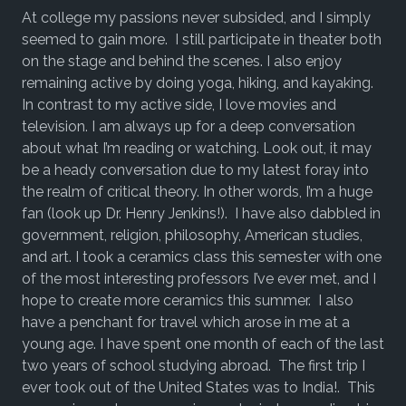
At college my passions never subsided, and I simply
seemed to gain more. I still participate in theater both
on the stage and behind the scenes. I also enjoy
remaining active by doing yoga, hiking, and kayaking.
In contrast to my active side, I love movies and
television. I am always up for a deep conversation
about what I’m reading or watching. Look out, it may
be a heady conversation due to my latest foray into
the realm of critical theory. In other words, I’m a huge
fan (look up Dr. Henry Jenkins!). I have also dabbled in
government, religion, philosophy, American studies,
and art. I took a ceramics class this semester with one
of the most interesting professors I’ve ever met, and I
hope to create more ceramics this summer. I also
have a penchant for travel which arose in me at a
young age. I have spent one month of each of the last
two years of school studying abroad. The first trip I
ever took out of the United States was to India!. This