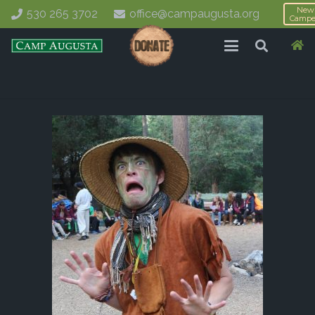
New
530 265 3702
office@campaugusta.org
Campe