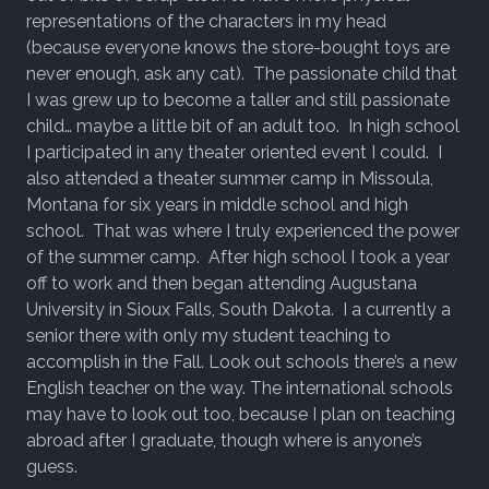
representations of the characters in my head
(because everyone knows the store-bought toys are
never enough, ask any cat). The passionate child that
I was grew up to become a taller and still passionate
child… maybe a little bit of an adult too. In high school
I participated in any theater oriented event I could. I
also attended a theater summer camp in Missoula,
Montana for six years in middle school and high
school. That was where I truly experienced the power
of the summer camp. After high school I took a year
off to work and then began attending Augustana
University in Sioux Falls, South Dakota. I a currently a
senior there with only my student teaching to
accomplish in the Fall. Look out schools there’s a new
English teacher on the way. The international schools
may have to look out too, because I plan on teaching
abroad after I graduate, though where is anyone’s
guess.