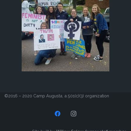
©2016 – 2020 Camp Augusta, a 501(c)(3) organization