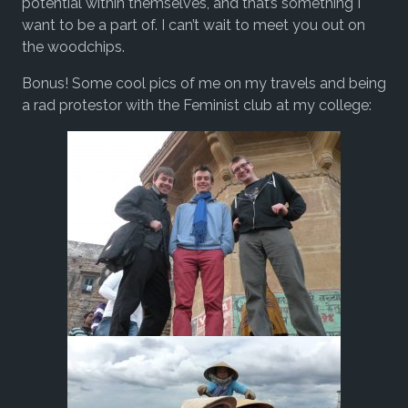
potential within themselves, and that’s something I
want to be a part of. I can’t wait to meet you out on
the woodchips.
Bonus! Some cool pics of me on my travels and being
a rad protestor with the Feminist club at my college: