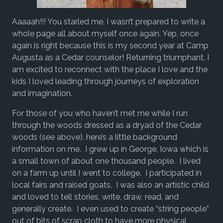
Aaaaah!!! You starled me. I wasn’t prepared to write a
whole page all about myself once again. Yep, once
again is right because this is my second year at Camp
Augusta as a Cedar counselor! Returning triumphant, I
am excited to reconnect with the place I love and the
kids I loved leading through journeys of exploration
and imagination.
For those of you who haven’t met me while I run
through the woods dressed as a dryad of the Cedar
woods (see above), here’s a little background
information on me. I grew up in George, Iowa which is
a small town of about one thousand people. I lived
on a farm up until I went to college. I participated in
local fairs and raised goats. I was also an artistic child
and loved to tell stories, write, draw, read, and
generally create. I even used to create “string people”
out of bits of scrap cloth to have more physical