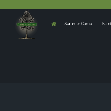
Summer Camp
Fami