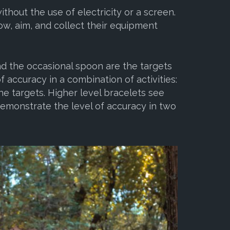
hout the use of electricity or a screen.
ow, aim, and collect their equipment
nd the occasional spoon are the targets
f accuracy in a combination of activities:
he targets. Higher level bracelets see
emonstrate the level of accuracy in two