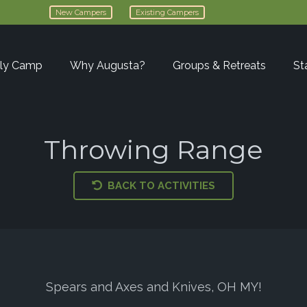
New Campers
Existing Campers
ly Camp
Why Augusta?
Groups & Retreats
St
Throwing Range
BACK TO ACTIVITIES
Spears and Axes and Knives, OH MY!