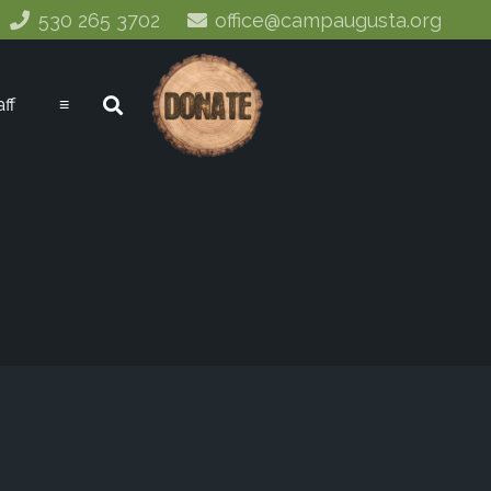
530 265 3702
office@campaugusta.org
aff
≡