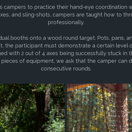
s campers to practice their hand-eye coordination wit
axes, and sling-shots, campers are taught how to thr
professionally.
dual booths onto a wood round target. Pots, pans, a
et, the participant must demonstrate a certain level o
ed with 2 out of 4 axes being successfully stuck in t
 pieces of equipment, we ask that the camper can d
consecutive rounds.