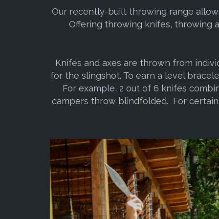
Our recently-built throwing range allow
Offering throwing knifes, throwing 
Knifes and axes are thrown from indivi
for the slingshot. To earn a level bracel
For example, 2 out of 6 knifes combin
campers throw blindfolded. For certain