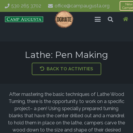
New
530 265 3702
office@campaugusta.org
Campe
Lathe: Pen Making
BACK TO ACTIVITIES
After mastering the basic techniques of Lathe Wood
Turning, there is the opportunity to work on a specific
project– a pen! Using specially prepared turning
blanks that have the center drilled out and a mandrel
to hold them in place on the lathe, campers carve the
wood down to the size and shape of their desired