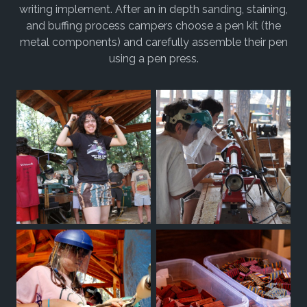
writing implement. After an in depth sanding, staining,
and buffing process campers choose a pen kit (the
metal components) and carefully assemble their pen
using a pen press.