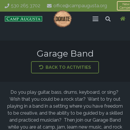
New
530 265 3702
office@campaugusta.org
Campe
Garage Band
BACK TO ACTIVITIES
Do you play guitar, bass, drums, keyboard, or sing?
Wish that you could be a rock star? Want to try out
playing in a band in a setting where you have freedom
to be creative, and the ability to be guided by a skilled
and practiced musician? Then join our Garage Band
while you are at camp, jam, learn new music, and rock