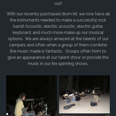
out!
With our recently purchased drum kit, we now have all
the instruments needed to make a successful rock
band! Acoustic, electric acoustic, electric guitar,
keyboard, and much more make up our musical
options. We are always amazed at the talents of our
campers and often when a group of them combine
the music made is fantastic. Groups often form to
give an appearance at our talent show or provide the
music in our fire spinning shows.