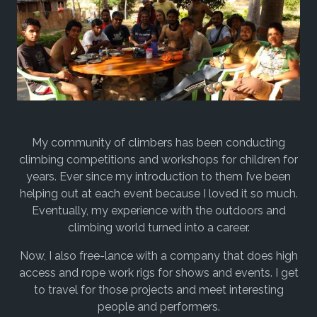
My community of climbers has been conducting
climbing competitions and workshops for children for
years. Ever since my introduction to them I’ve been
helping out at each event because I loved it so much.
Eventually, my experience with the outdoors and
climbing world turned into a career.
Now, I also free-lance with a company that does high
access and rope work rigs for shows and events. I get
to travel for those projects and meet interesting
people and performers.