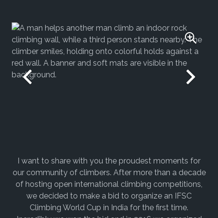
I want to share with you the proudest moments for
our community of climbers. After more than a decade
of hosting open international climbing competitions,
we decided to make a bid to organize an IFSC
Climbing World Cup in India for the first time.