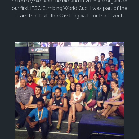
Incredibly we won the bid and in 2016 we organized
our first IFSC Climbing World Cup. I was part of the
team that built the Climbing wall for that event.