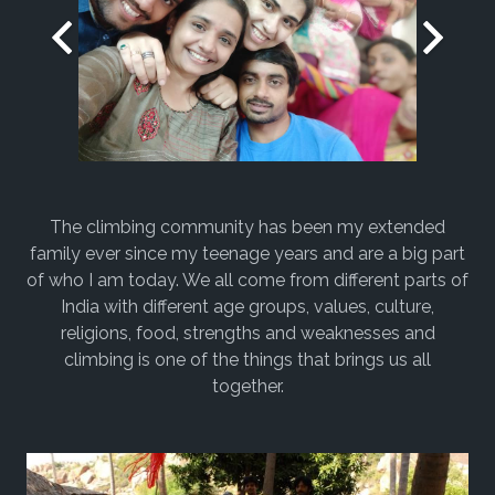
The climbing community has been my extended
family ever since my teenage years and are a big part
of who I am today. We all come from different parts of
India with different age groups, values, culture,
religions, food, strengths and weaknesses and
climbing is one of the things that brings us all
together.