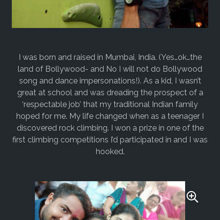
I was born and raised in Mumbai, India. (Yes…ok…the
land of Bollywood- and No I will not do Bollywood
song and dance impersonations!). As a kid, I wasn’t
great at school and was dreading the prospect of a
‘respectable job’ that my traditional Indian family
hoped for me. My life changed when as a teenager I
discovered rock climbing. I won a prize in one of the
first climbing competitions I’d participated in and I was
hooked.