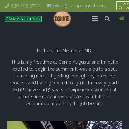
New
530 265 3702
office@campaugusta.org
Campe
Hi there! I’m Neerav or ND.
This is my first time at Camp Augusta and I’m quite
excited to begin the summer. It was a quite a soul
searching ride just getting through my interview
process and having been through it- I’m really glad I
did it! I have had 5 years of experience working at
other summer camps but I’ve never felt this
exhilarated at getting the job before.