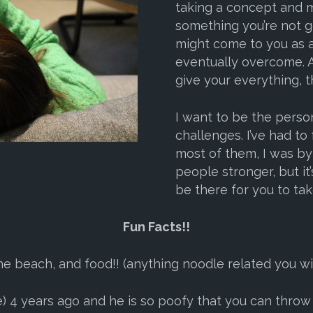
taking a concept and m
something you’re not go
might come to you as a 
eventually overcome. A
give your everything, t
I want to be the perso
challenges. I’ve had to
most of them, I was b
people stronger, but it’s
be there for you to take
Fun Facts!!
he beach, and food!! (anything noodle related you wil
4 years ago and he is so poofy that you can throw a s