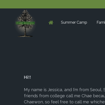
Summer Camp
Fami
Hi!!
My name is Jessica, and I’m from Seoul,
friends from college call me Chae beca
Chaewon, so feel free to call me whiche