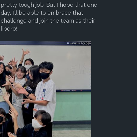
pretty tough job. But I hope that one
day, I’ll be able to embrace that
challenge and join the team as their
libero!