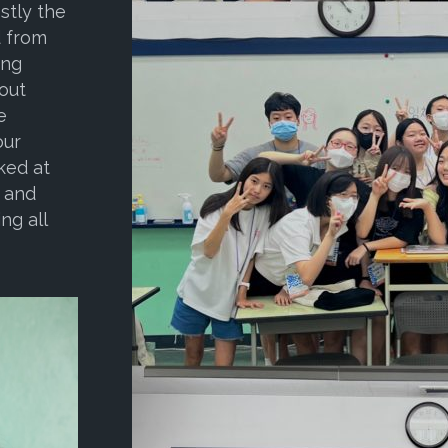
stly the
d from
ing
bout
e
our
ked at
, and
ng all