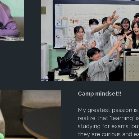
Camp mindset!!
My greatest passion is
realize that “learning”
studying for exams, bu
they are curious and 