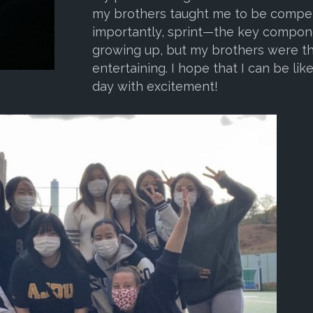
my brothers taught me to be competi
importantly, sprint—the key component
growing up, but my brothers were th
entertaining. I hope that I can be like 
day with excitement!