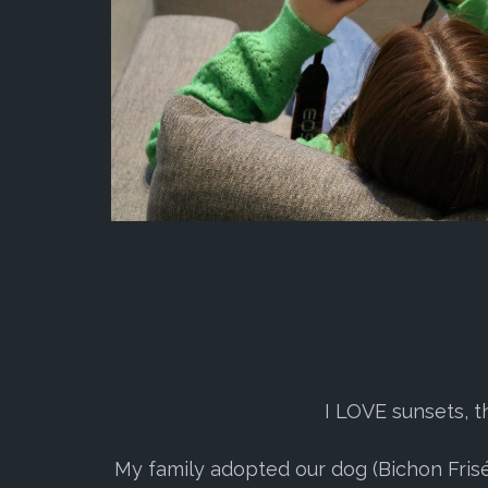
I LOVE sunsets, t
My family adopted our dog (Bichon Frisé) 