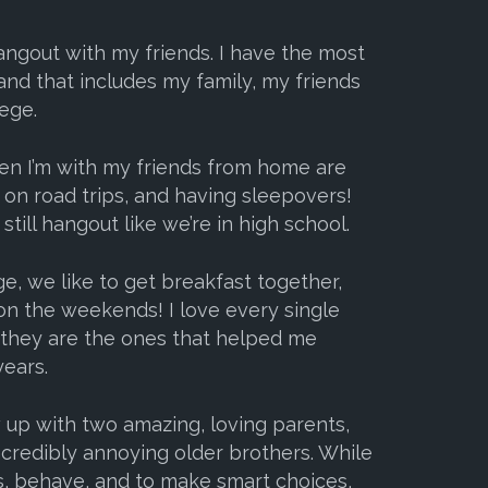
hangout with my friends. I have the most
and that includes my family, my friends
ege.
en I’m with my friends from home are
 on road trips, and having sleepovers!
still hangout like we’re in high school.
e, we like to get breakfast together,
on the weekends! I love every single
e they are the ones that helped me
ears.
w up with two amazing, loving parents,
redibly annoying older brothers. While
s, behave, and to make smart choices,