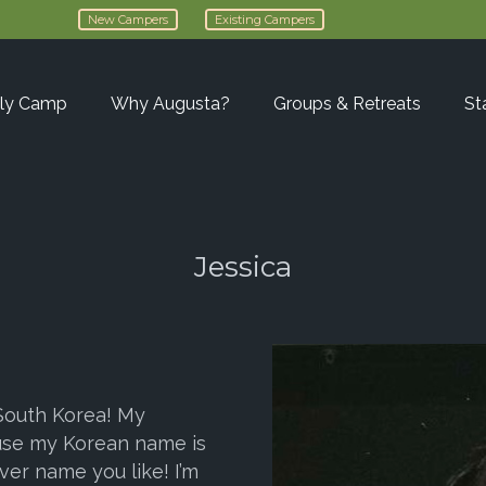
New Campers
Existing Campers
ly Camp
Why Augusta?
Groups & Retreats
St
Jessica
 South Korea! My
use my Korean name is
ver name you like! I’m