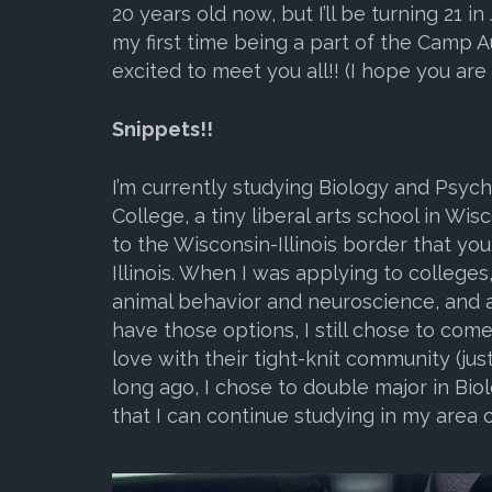
20 years old now, but I’ll be turning 21 in 
my first time being a part of the Camp Au
excited to meet you all!! (I hope you are 
Snippets!!
I’m currently studying Biology and Psych
College, a tiny liberal arts school in Wis
to the Wisconsin-Illinois border that you 
Illinois. When I was applying to colleges
animal behavior and neuroscience, and a
have those options, I still chose to come
love with their tight-knit community (just
long ago, I chose to double major in Bi
that I can continue studying in my area o