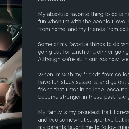
My absolute favorite thing to do is 
fun when I’m with the people I love, 
from home, and my friends from coll
Some of my favorite things to do wh
going out for lunch and dinner, going
Although we’re all in our 20s now, we 
When I’m with my friends from colleg
have fun study sessions, and go out 
friend that I met in college, becaus
become stronger in these past few y
My family is my proudest trait. I gre
and two somewhat supportive but inc
my parents taught me to follow rule