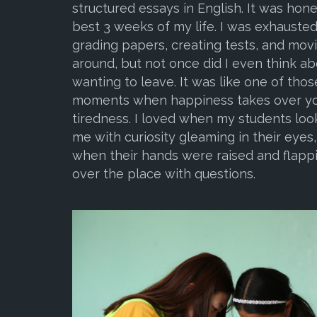
structured essays in English. It was hone
best 3 weeks of my life. I was exhauste
grading papers, creating tests, and mov
around, but not once did I even think a
wanting to leave. It was like one of thos
moments when happiness takes over y
tiredness. I loved when my students loo
me with curiosity gleaming in their eyes
when their hands were raised and flappi
over the place with questions.