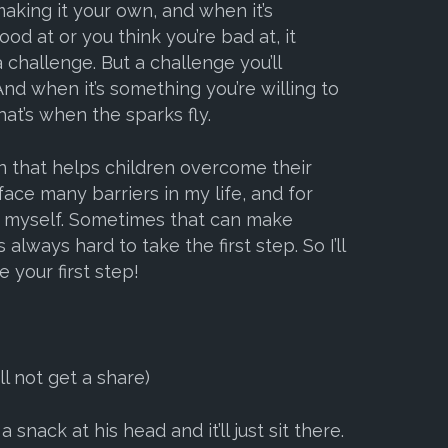
aking it your own, and when it’s
od at or you think you’re bad at, it
challenge. But a challenge you’ll
nd when it’s something you’re willing to
hat’s when the sparks fly.
n that helps children overcome their
 face many barriers in my life, and for
y myself. Sometimes that can make
 always hard to take the first step. So I’ll
 your first step!
l not get a share)
nack at his head and it’ll just sit there.