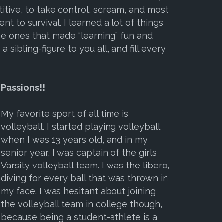
tive, to take control, scream, and most
 to survival. I learned a lot of things
e ones that made “learning” fun and
a sibling-figure to you all, and fill every
Passions!!
My favorite sport of all time is
volleyball. I started playing volleyball
when I was 13 years old, and in my
senior year, I was captain of the girls
Varsity volleyball team. I was the libero,
diving for every ball that was thrown in
my face. I was hesitant about joining
the volleyball team in
college though,
because being a student-athlete is a