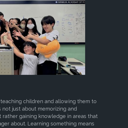
 teaching children and allowing them to
 is not just about memorizing and
t rather gaining knowledge in areas that
eager about. Learning something means