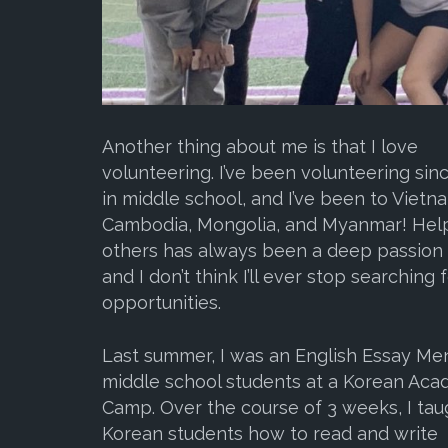
Another thing about me is that I love
volunteering. I’ve been volunteering sin
in middle school, and I’ve been to Vietn
Cambodia, Mongolia, and Myanmar! Hel
others has always been a deep passion 
and I don’t think I’ll ever stop searching 
opportunities.
Last summer, I was an English Essay Men
middle school students at a Korean Ac
Camp. Over the course of 3 weeks, I tau
Korean students how to read and write