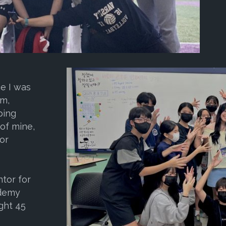
ce I was
am,
ping
of mine,
for
tor for
ademy
ght 45