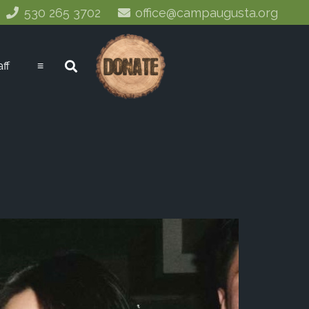
530 265 3702
office@campaugusta.org
aff
≡