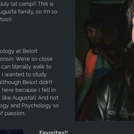
July (at camp)! This is
gusta family, so I’m so
too!)
ology at Beloit
consin. We’re so close
can literally walk to
, I wanted to study
lthough Beloit didn’t
 here because I fell in
 like Augusta!). And not
ology and Psychology so
f passion.
Favorites
!!