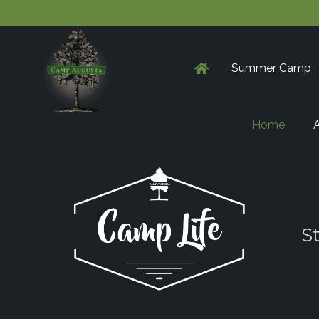
Summer Camp
Home
A
S