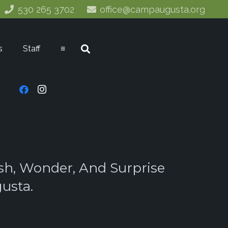
530 265 3702
office@campaugusta.org
s
Staff
≡
sh, Wonder, And Surprise
usta.