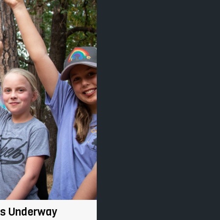
Is Underway