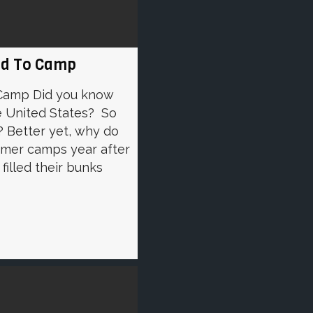
ild To Camp
 Camp Did you know
e United States? So
 Better yet, why do
mmer camps year after
filled their bunks