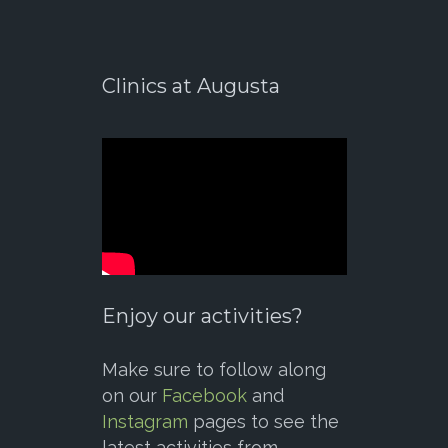
Clinics at Augusta
Enjoy our activities?
Make sure to follow along
on our
Facebook
and
Instagram
pages to see the
latest activities from