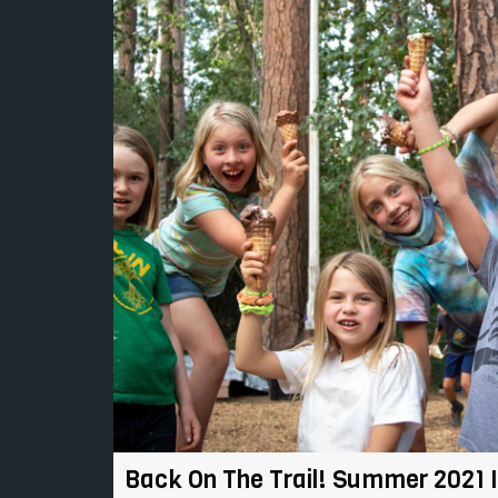
Back On The Trail! Summer 2021 