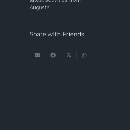
Augusta.
Share with Friends