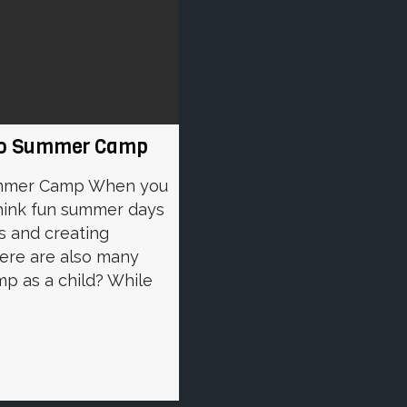
g To Summer Camp
Summer Camp When you
hink fun summer days
s and creating
here are also many
p as a child? While