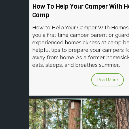
How To Help Your Camper With 
Camp
How to Help Your Camper With Homes
you a first time camper parent or gua
experienced homesickness at camp be
helpful tips to prepare your campers f
away from home. As a former homesic
eats, sleeps, and breathes summer…
Read More