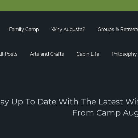
Family Camp
Why Augusta?
Groups & Retreat
ll Posts
Arts and Crafts
Cabin Life
Philosophy
tay Up To Date With The Latest Wi
From Camp Aug