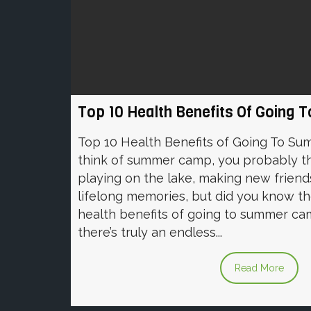
Top 10 Health Benefits Of Goin
Top 10 Health Benefits of Going To 
think of summer camp, you probably t
playing on the lake, making new friend
lifelong memories, but did you know t
health benefits of going to summer cam
there’s truly an endless...
Read More