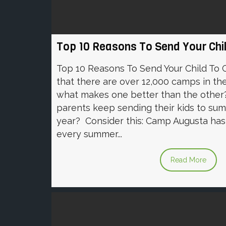
Top 10 Reasons To Send Your Ch
Top 10 Reasons To Send Your Child To
that there are over 12,000 camps in th
what makes one better than the other?
parents keep sending their kids to su
year? Consider this: Camp Augusta has 
every summer...
Read More