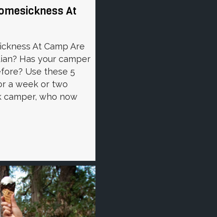
Homesickness At
ickness At Camp Are
rdian? Has your camper
fore? Use these 5
or a week or two
k camper, who now