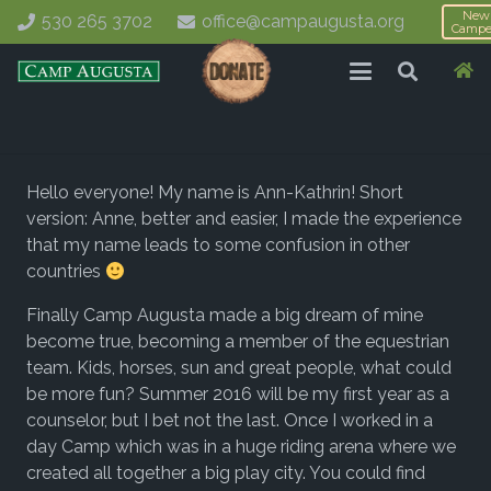
New
530 265 3702
office@campaugusta.org
Campe
Hello everyone! My name is Ann-Kathrin! Short
version: Anne, better and easier, I made the experience
that my name leads to some confusion in other
countries
Finally Camp Augusta made a big dream of mine
become true, becoming a member of the equestrian
team. Kids, horses, sun and great people, what could
be more fun? Summer 2016 will be my first year as a
counselor, but I bet not the last. Once I worked in a
day Camp which was in a huge riding arena where we
created all together a big play city. You could find