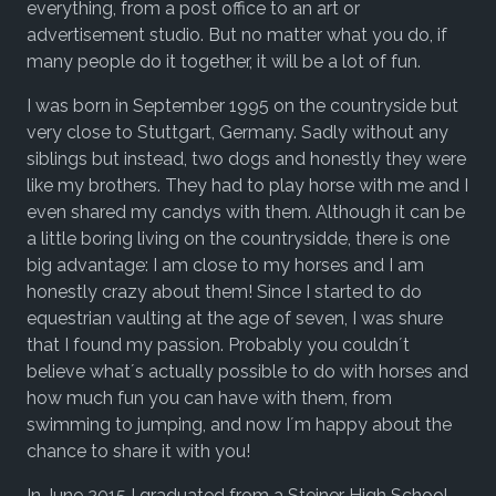
everything, from a post office to an art or
advertisement studio. But no matter what you do, if
many people do it together, it will be a lot of fun.
I was born in September 1995 on the countryside but
very close to Stuttgart, Germany. Sadly without any
siblings but instead, two dogs and honestly they were
like my brothers. They had to play horse with me and I
even shared my candys with them. Although it can be
a little boring living on the countrysidde, there is one
big advantage: I am close to my horses and I am
honestly crazy about them! Since I started to do
equestrian vaulting at the age of seven, I was shure
that I found my passion. Probably you couldn´t
believe what´s actually possible to do with horses and
how much fun you can have with them, from
swimming to jumping, and now I´m happy about the
chance to share it with you!
In June 2015 I graduated from a Steiner High School