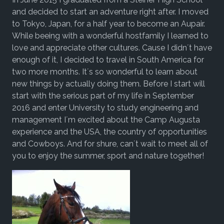
and decided to start an adventure right after. I moved
to Tokyo, Japan, for a half year to become an Aupair.
While beeing with a wonderful hostfamily I learned to
love and appreciate other cultures. Cause I didn´t have
enough of it, I decided to travel in South America for
two more months. It´s so wonderful to learn about
new things by actually doing them. Before I start will
start with the serious part of my life in September
2016 and enter University to study engineering and
management I´m excited about the Camp Augusta
experience and the USA, the country of opportunities
and Cowboys. And for shure, can´t wait to meet all of
you to enjoy the summer, sport and nature together!