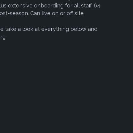
us extensive onboarding for all staff. 64
st-season. Can live on or off site.
se take a look at everything below and
rg.