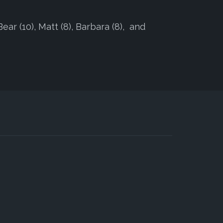
Bear (10), Matt (8), Barbara (8), and