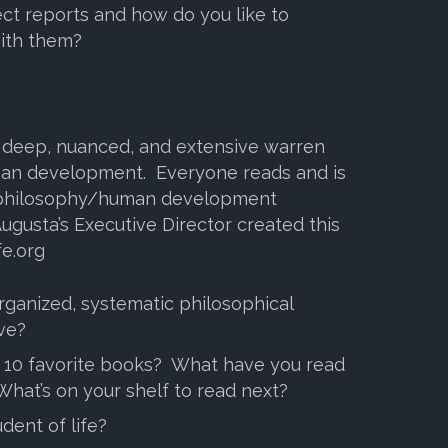
ct reports and how do you like to
ith them?
a deep, nuanced, and extensive warren
an development. Everyone reads and is
 philosophy/human development
ugusta’s Executive Director created this
fe.org
ganized, systematic philosophical
ve?
 10 favorite books? What have you read
 What’s on your shelf to read next?
dent of life?