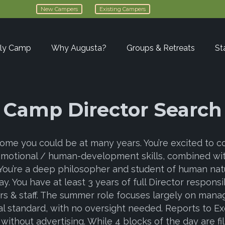
New Campers
Existing Campers
ly Camp
Why Augusta?
Groups & Retreats
St
Camp Director Search
ome you could be at many years. You’re excited to con
emotional / human-development skills, combined wit
You’re a deep philosopher and student of human natu
. You have at least 3 years of full Director responsib
lors & staff. The summer role focuses largely on m
 standard, with no oversight needed. Reports to Exe
 without advertising. While 4 blocks of the day are f