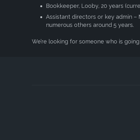
Bookkeeper, Looby, 20 years (curre
Assistant directors or key admin – Me
numerous others around 5 years.
We’re looking for someone who is going 