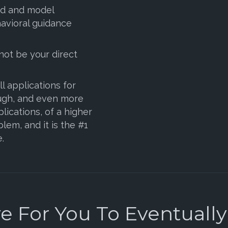
ad and model
avioral guidance
not be your direct
l applications for
ugh, and even more
plications, of a higher
lem, and it is the #1
.
 For You To Eventually S