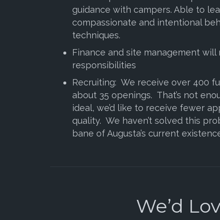
guidance with campers. Able to le
compassionate and intentional beh
techniques.
Finance and site management will 
responsibilities
Recruiting: We receive over 400 ful
about 35 openings. That’s not eno
ideal, we’d like to receive fewer ap
quality. We haven’t solved this prob
bane of Augusta’s current existence
We’d Love