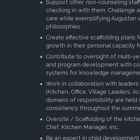
Support other non-counseling staff
checking in with them. Challenge a
care while exemplifying Augustan 
philosophies
Create effective scaffolding plans 
growth in their personal capacity 
Contribute to oversight of multi-ye
and program development with con
systems for knowledge managemen
Work in collaboration with leaders
(Kitchen, Office, Village Leaders, Act
domains of responsibility are held
consistency throughout the summe
Oversite / Scaffolding of the kitc
Chef, Kitchen Manager, etc.
Be an expert in child development