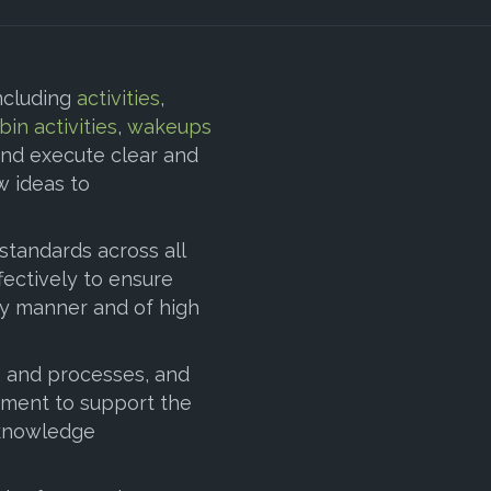
ncluding
activities
,
bin activities
,
wakeups
nd execute clear and
 ideas to
 standards across all
ectively to ensure
ely manner and of high
s and processes, and
vement to support the
 “knowledge