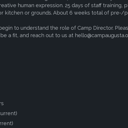
reative human expression. 25 days of staff training, pl
or kitchen or grounds. About 6 weeks total of pre-/po
 begin to understand the role of Camp Director. Plea
d be a fit, and reach out to us at hello@campaugusta.o
rs
current)
rrent)