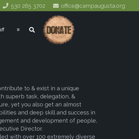
530 265 3702
office@campaugusta.org
aff
≡
tribute to & exist in a unique
h superb task, delegation, &
re, yet you also get an almost
ilities and deep skill and success in
anagement and development of people,
cutive Director.
illed with over 100 extremely diverse