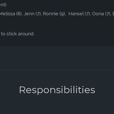
nt)
lissa (8), Jenn (7), Ronnie (9), Hansel (7), Oona (7), 
to stick around.
Responsibilities