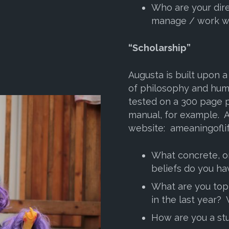
Who are your dire
manage / work w
“Scholarship”
Augusta is built upon 
of philosophy and hum
tested on a 300 page
manual, for example. A
website: ameaningofli
What concrete, or
beliefs do you ha
What are you top
in the last year?
How are you a stu