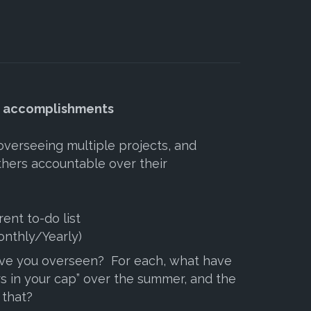
d accomplishments
 overseeing multiple projects, and
thers accountable over their
rent to-do list
nthly/Yearly)
ve you overseen? For each, what have
s in your cap” over the summer, and the
 that?