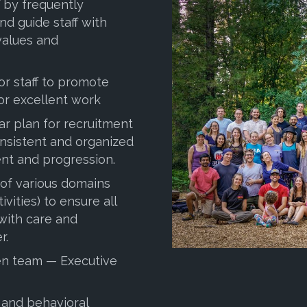
 by frequently
nd guide staff with
values and
for staff to promote
for excellent work
ar plan for recruitment
sistent and organized
t and progression.
 of various domains
ivities) to ensure all
 with care and
r.
hen team — Executive
 and behavioral