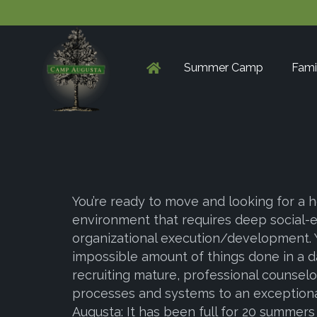
Summer Camp
Fami
You’re ready to move and looking for a h
environment that requires deep social-
organizational execution/development. 
impossible amount of things done in a day
recruiting mature, professional counse
processes and systems to an exceptional
Augusta: It has been full for 20 summers