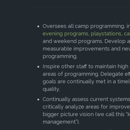
Oversees all camp programming, i
evening programs
,
playstations
,
ca
and weekend programs. Develop a
measurable improvements and new
programming.
Inspire other staff to maintain high
areas of programming. Delegate eff
goals are continually met in a tim
quality.
Continually assess current system
critically analyze areas for impro
bigger picture vision (we call this
management”).