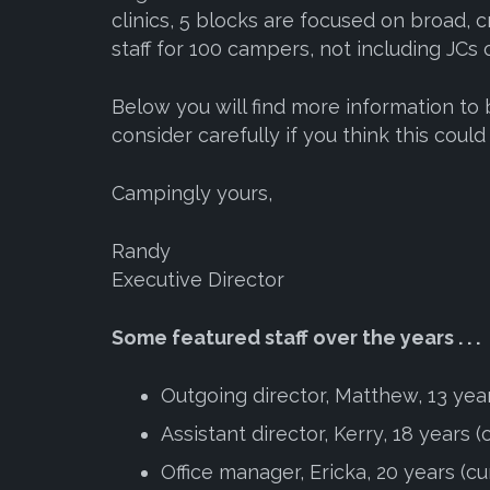
clinics, 5 blocks are focused on broad, c
staff for 100 campers, not including JCs 
Below you will find more information to
consider carefully if you think this coul
Campingly yours,
Randy
Executive Director
Some featured staff over the years . . .
Outgoing director, Matthew, 13 yea
Assistant director, Kerry, 18 years (
Office manager, Ericka, 20 years (cu