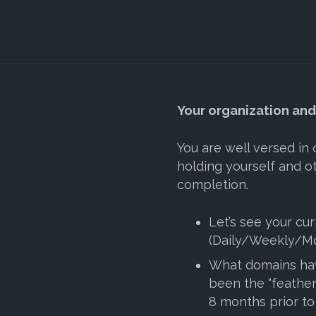
Your organization an
You are well versed in
holding yourself and o
completion.
Let’s see your cur
(Daily/Weekly/Mo
What domains ha
been the “feather
8 months prior to