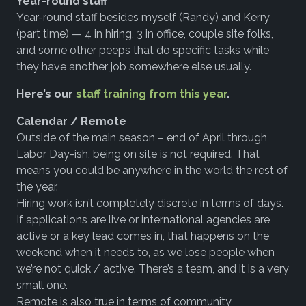
Year-round staff
Year-round staff besides myself (Randy) and Kerry
(part time) — 4 in hiring, 3 in office, couple site folks,
and some other peeps that do specific tasks while
they have another job somewhere else usually.
Here’s our
staff training from this year
.
Calendar / Remote
Outside of the main season – end of April through
Labor Day-ish, being on site is not required. That
means you could be anywhere in the world the rest of
the year.
Hiring work isn’t completely discrete in terms of days.
If applications are live or international agencies are
active or a key lead comes in, that happens on the
weekend when it needs to, as we lose people when
we’re not quick / active. There’s a team, and it is a very
small one.
Remote is also true in terms of community