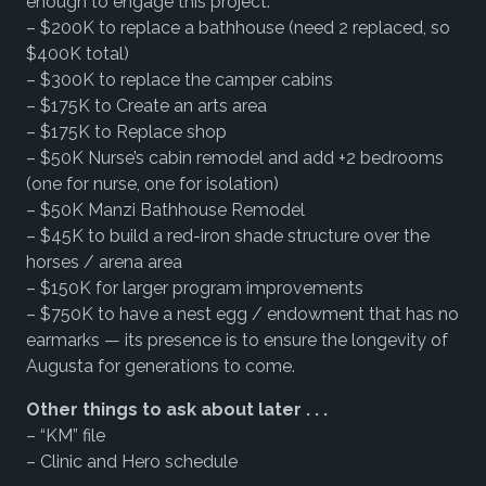
enough to engage this project.
– $200K to replace a bathhouse (need 2 replaced, so
$400K total)
– $300K to replace the camper cabins
– $175K to Create an arts area
– $175K to Replace shop
– $50K Nurse’s cabin remodel and add +2 bedrooms
(one for nurse, one for isolation)
– $50K Manzi Bathhouse Remodel
– $45K to build a red-iron shade structure over the
horses / arena area
– $150K for larger program improvements
– $750K to have a nest egg / endowment that has no
earmarks — its presence is to ensure the longevity of
Augusta for generations to come.
Other things to ask about later . . .
– “KM” file
– Clinic and Hero schedule