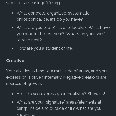
website: ameaningoflife.org
What concrete, organized, systematic
philosophical beliefs do you have?
What are you top 10 favorite books? What have
you read in the last year? What’s on your shelf
to read next?
How are you a student of life?
Creative
Your abilities extend to a multitude of areas, and your
expression is driven internally. Negative creations are
sources of growth.
How do you express your creativity? Show us!
What are your “signature” areas/elements at
camp, inside and outside of it? What are you
known for