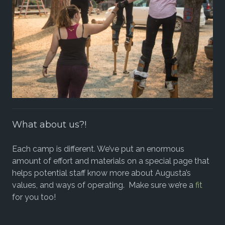
What about us?!
Each camp is different. We’ve put an enormous
amount of effort and materials on a special page that
helps potential staff know more about Augusta’s
values, and ways of operating. Make sure we’re a
fit
for you too!