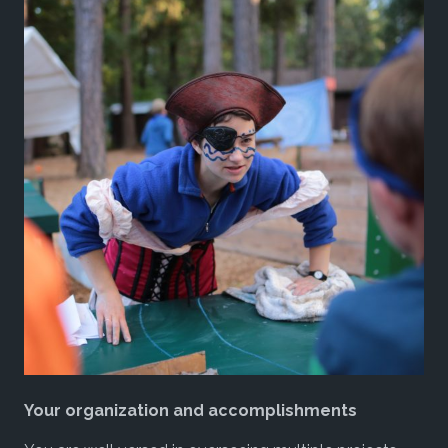
Your organization and accomplishments