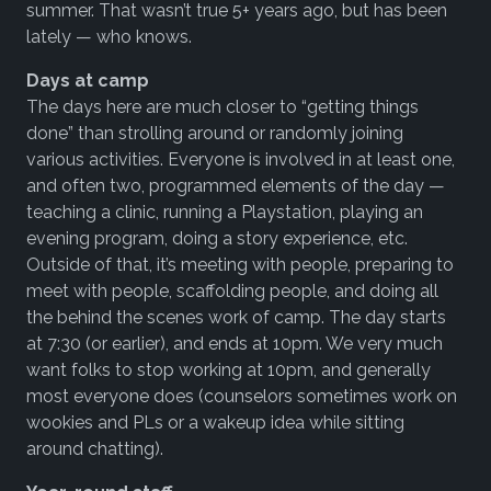
summer. That wasn’t true 5+ years ago, but has been
lately — who knows.
Days at camp
The days here are much closer to “getting things
done” than strolling around or randomly joining
various activities. Everyone is involved in at least one,
and often two, programmed elements of the day —
teaching a clinic, running a Playstation, playing an
evening program, doing a story experience, etc.
Outside of that, it’s meeting with people, preparing to
meet with people, scaffolding people, and doing all
the behind the scenes work of camp. The day starts
at 7:30 (or earlier), and ends at 10pm. We very much
want folks to stop working at 10pm, and generally
most everyone does (counselors sometimes work on
wookies and PLs or a wakeup idea while sitting
around chatting).