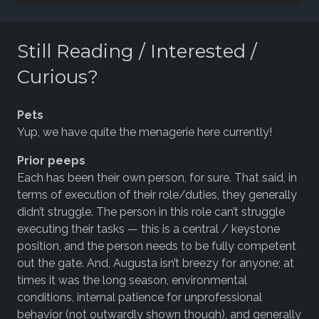
Player
Still Reading / Interested /
Curious?
Pets
Yup, we have quite the menagerie here currently!
Prior peeps
Each has been their own person, for sure. That said, in
terms of execution of their role/duties, they generally
didn’t struggle. The person in this role can’t struggle
executing their tasks — this is a central / keystone
position, and the person needs to be fully competent
out the gate. And, Augusta isn’t breezy for anyone; at
times it was the long season, environmental
conditions, internal patience for unprofessional
behavior (not outwardly shown though), and generally