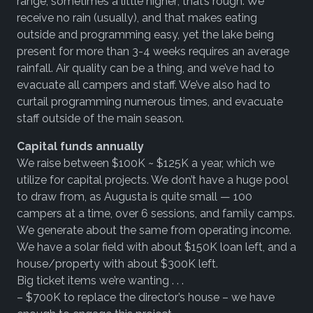
range, sometimes a little higher; that’s rough. We
receive no rain (usually), and that makes eating
outside and programming easy, yet the lake being
present for more than 3-4 weeks requires an average
rainfall. Air quality can be a thing, and we’ve had to
evacuate all campers and staff. We’ve also had to
curtail programming numerous times, and evacuate
staff outside of the main season.
Capital funds annually
We raise between $100K ~ $125K a year, which we
utilize for capital projects. We don’t have a huge pool
to draw from, as Augusta is quite small — 100
campers at a time, over 6 sessions, and family camps.
We generate about the same from operating income.
We have a solar field with about $150K loan left, and a
house/property with about $300K left.
Big ticket items we’re wanting . . .
– $700K to replace the director’s house – we have