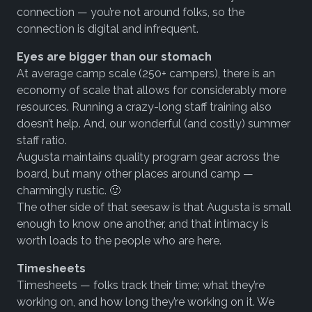
connection — you’re not around folks, so the
connection is digital and infrequent.
Eyes are bigger than our stomach
At average camp scale (250+ campers), there is an
economy of scale that allows for considerably more
resources. Running a crazy-long staff training also
doesn’t help. And, our wonderful (and costly) summer
staff ratio.
Augusta maintains quality program gear across the
board, but many other places around camp —
charmingly rustic. 🙂
The other side of that seesaw is that Augusta is small
enough to know one another, and that intimacy is
worth loads to the people who are here.
Timesheets
Timesheets — folks track their time; what they’re
working on, and how long they’re working on it. We