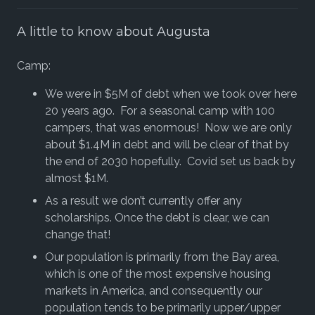
A little to know about Augusta
Camp:
We were in $5M of debt when we took over here
20 years ago. For a seasonal camp with 100
campers, that was enormous! Now we are only
about $1.4M in debt and will be clear of that by
the end of 2030 hopefully. Covid set us back by
almost $1M.
As a result we don’t currently offer any
scholarships. Once the debt is clear, we can
change that!
Our population is primarily from the Bay area,
which is one of the most expensive housing
markets in America, and consequently our
population tends to be primarily upper/upper