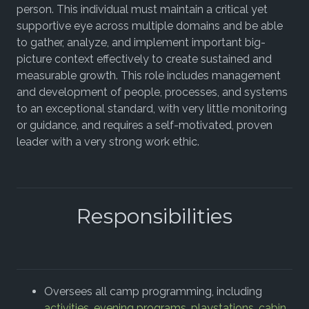
person. This individual must maintain a critical yet
supportive eye across multiple domains and be able
to gather, analyze, and implement important big-
picture context effectively to create sustained and
measurable growth. This role includes management
and development of people, processes, and systems
to an exceptional standard, with very little monitoring
or guidance, and requires a self-motivated, proven
leader with a very strong work ethic.
Responsibilities
Oversees all camp programming, including
activities
,
evening programs
,
playstations
,
cabin