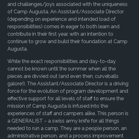
and challenges/joys associated with the uniqueness
of Camp Augusta. An Assistant/Associate Director
(depending
on experience and intended load of
responsibilities)
comes in eager to both learn and
contribute in their first year, with an intention to
continue to grow and build their foundation at Camp
Augusta.
While the exact responsibilities and day-to-day
cannot be known until the summer when all the
pieces are divvied out (and even then, curveballs
galore!), The Assistant/Associate Director is a driving
force for the evolution of program development and
effective support for all levels of staff to ensure the
mission of Camp Augusta is infused into the
experiences of staff and campers alike. This person is
a GENERALIST – a swiss army knife for all things
needed to run a camp. They are a people person, an
administrative person, and a process improvement