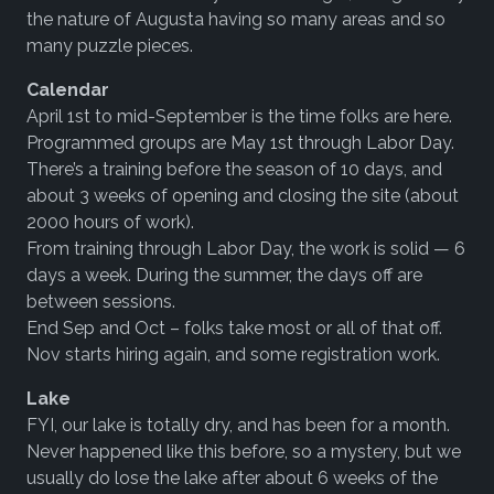
the nature of Augusta having so many areas and so
many puzzle pieces.
Calendar
April 1st to mid-September is the time folks are here.
Programmed groups are May 1st through Labor Day.
There’s a training before the season of 10 days, and
about 3 weeks of opening and closing the site (about
2000 hours of work).
From training through Labor Day, the work is solid — 6
days a week. During the summer, the days off are
between sessions.
End Sep and Oct – folks take most or all of that off.
Nov starts hiring again, and some registration work.
Lake
FYI, our lake is totally dry, and has been for a month.
Never happened like this before, so a mystery, but we
usually do lose the lake after about 6 weeks of the