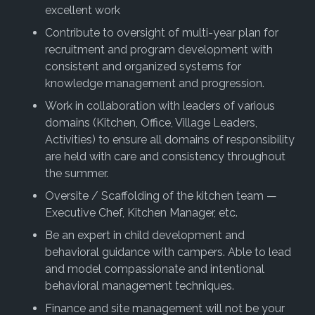
excellent work
Contribute to oversight of multi-year plan for
recruitment and program development with
consistent and organized systems for
knowledge management and progression.
Work in collaboration with leaders of various
domains (Kitchen, Office, Village Leaders,
Activities) to ensure all domains of responsibility
are held with care and consistency throughout
the summer.
Oversite / Scaffolding of the kitchen team —
Executive Chef, Kitchen Manager, etc.
Be an expert in child development and
behavioral guidance with campers. Able to lead
and model compassionate and intentional
behavioral management techniques.
Finance and site management will not be your