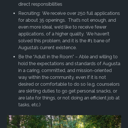
direct responsibilities
Recruiting: We receive over 250 full applications
for about 35 openings. That’s not enough, and
even more ideal, we’d like to receive fewer
applications, of a higher quality. We haven’t
solved this problem, and it is the #1 bane of
Augusta’s current existence.
Be the “Adult in the Room” – Able and willing to
hold the expectations and standards of Augusta
in a caring, committed, and mission-oriented
way within the community, even if it is not
desired or comfortable to do so (e.g. counselors
are skirting duties to go get personal snacks, or
are late for things, or not doing an efficient job at
tasks, etc.)