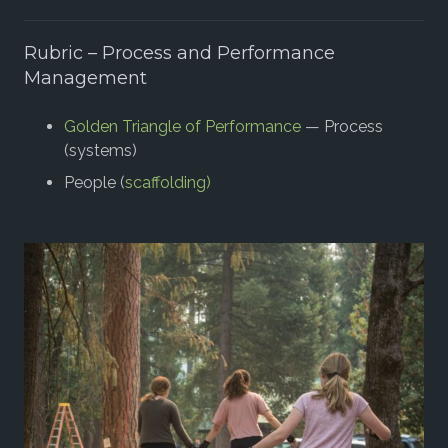
Rubric – Process and Performance
Management
Golden Triangle of Performance
— Process
(systems)
People (
scaffolding)