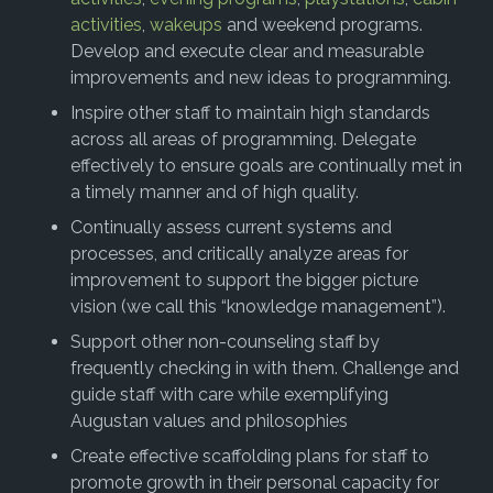
activities
,
wakeups
and weekend programs.
Develop and execute clear and measurable
improvements and new ideas to programming.
Inspire other staff to maintain high standards
across all areas of programming. Delegate
effectively to ensure goals are continually met in
a timely manner and of high quality.
Continually assess current systems and
processes, and critically analyze areas for
improvement to support the bigger picture
vision (we call this “knowledge management”).
Support other non-counseling staff by
frequently checking in with them. Challenge and
guide staff with care while exemplifying
Augustan values and philosophies
Create effective scaffolding plans for staff to
promote growth in their personal capacity for