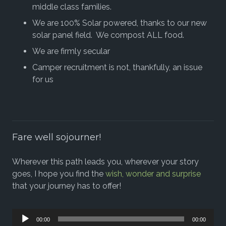
middle class families.
We are 100% Solar powered, thanks to our new
solar panel field. We compost ALL food.
We are firmly secular
Camper recruitment is not, thankfully, an issue
for us
Fare well sojourner!
Wherever this path leads you, wherever your story
goes, I hope you find the
wish, wonder and surprise
that your journey has to offer!
Audio
00:00
00:00