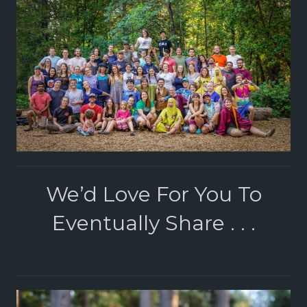
We’d Love For You To
Eventually Share . . .