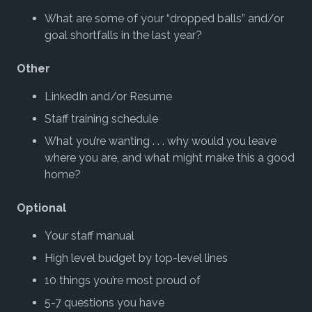
What are some of your “dropped balls” and/or
goal shortfalls in the last year?
Other
LinkedIn and/or Resume
Staff training schedule
What you’re wanting . . . why would you leave
where you are, and what might make this a good
home?
Optional
Your staff manual
High level budget by top-level lines
10 things you’re most proud of
5-7 questions you have