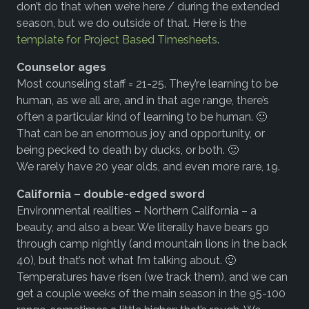
don’t do that when we’re here / during the extended
season, but we do outside of that. Here is the
template for Project Based Timesheets
.
Counselor ages
Most counseling staff = 21-25. They’re learning to be
human, as we all are, and in that age range, there’s
often a particular kind of learning to be human. 🙂
That can be an enormous joy and opportunity, or
being pecked to death by ducks, or both. 🙂
We rarely have 20 year olds, and even more rare, 19.
California – double-edged sword
Environmental realities – Northern California – a
beauty, and also a bear. We literally have bears go
through camp nightly (and mountain lions in the back
40), but that’s not what I’m talking about. 🙂
Temperatures have risen (we track them), and we can
get a couple weeks of the main season in the 95-100