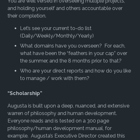
You are well versed in overseeing multiple projects,
and holding yourself and others accountable over
their completion.
Let’s see your current to-do list
(Daily/Weekly/Monthly/Yearly)
What domains have you overseen? For each,
what have been the “feathers in your cap” over
the summer, and the 8 months prior to that?
Who are your direct reports and how do you like
to manage / work with them?
“Scholarship”
Augusta is built upon a deep, nuanced, and extensive
warren of philosophy and human development.
Everyone reads and is tested on a 300 page
philosophy/human development manual, for
example. Augusta’s Executive Director created this