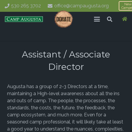
New
530 265 3702
office@campaugusta.org
Campe
Assistant / Associate
Director
Augusta has a group of 2-3 Directors at a time,
maintaining a High-level awareness about all the ins
and outs of camp. The people, the processes, the
standards, the costs, the future, the feedback, the
camp ecosystem, and much more. Even for a
seasoned camp professional, it will likely take at least
a good year to understand the nuances, complexities,