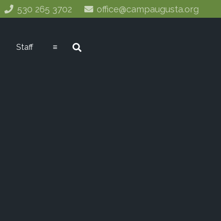
530 265 3702
office@campaugusta.org
Staff
≡