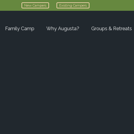
New Campers
Existing Campers
Family Camp
Why Augusta?
Groups & Retreats