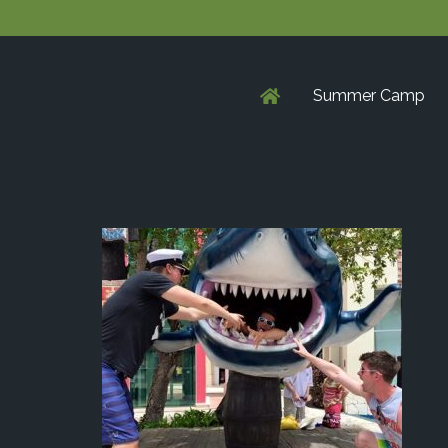
Summer Camp