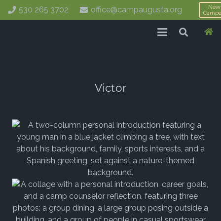
New
530 265 3702
office@campaugusta.org
Campe
Victor