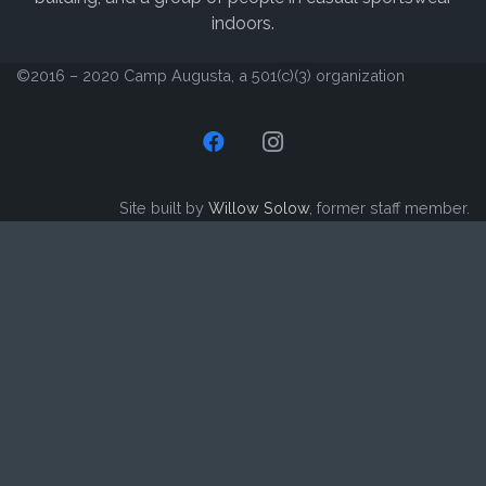
©2016 – 2020 Camp Augusta, a 501(c)(3) organization
Site built by
Willow Solow
, former staff member.