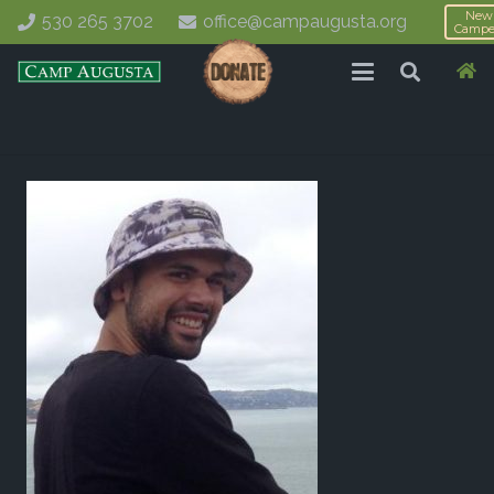
New
530 265 3702
office@campaugusta.org
Campe