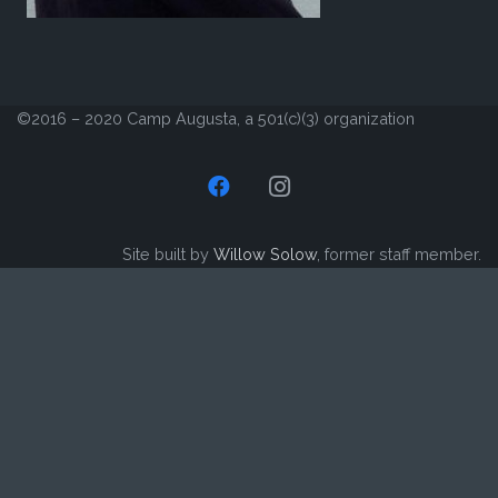
©2016 – 2020 Camp Augusta, a 501(c)(3) organization
Site built by
Willow Solow
, former staff member.