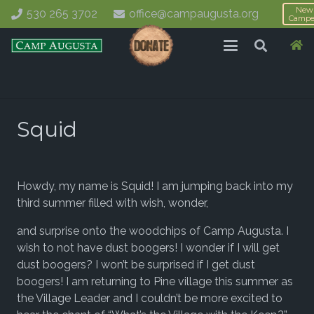
New
530 265 3702
office@campaugusta.org
Campe
Squid
Howdy, my name is Squid! I am jumping back into my
third summer filled with wish, wonder,
and surprise onto the woodchips of Camp Augusta. I
wish to not have dust boogers! I wonder if I will get
dust boogers? I won’t be surprised if I get dust
boogers! I am returning to Pine village this summer as
the Village Leader and I couldn’t be more excited to