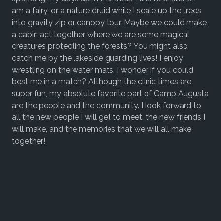
am a fairy, or a nature druid while I scale up the trees
into gravity zip or canopy tour. Maybe we could make
a cabin act together where we are some magical
creatures protecting the forests? You might also
catch me by the lakeside guarding lives! I enjoy
wrestling on the water mats. I wonder if you could
best me in a match? Although the clinic times are
super fun, my absolute favorite part of Camp Augusta
are the people and the community. I look forward to
all the new people I will get to meet, the new friends I
will make, and the memories that we will all make
together!