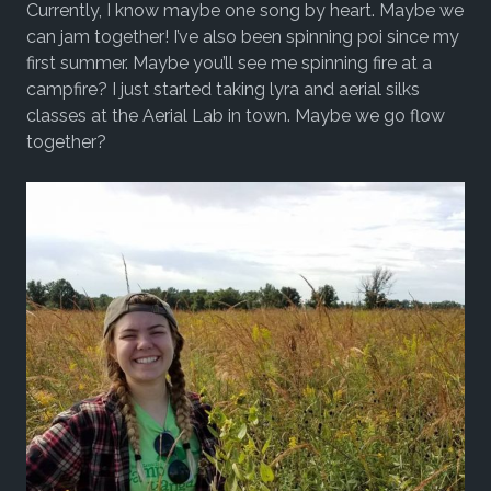
Currently, I know maybe one song by heart. Maybe we
can jam together! I’ve also been spinning poi since my
first summer. Maybe you’ll see me spinning fire at a
campfire? I just started taking lyra and aerial silks
classes at the Aerial Lab in town. Maybe we go flow
together?