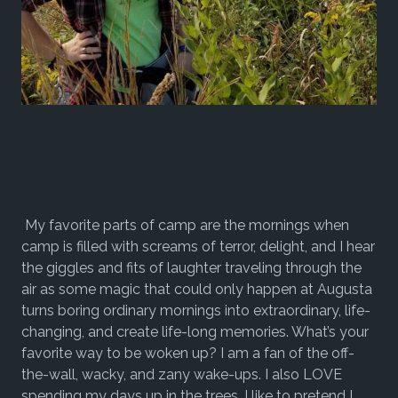
My favorite parts of camp are the mornings when
camp is filled with screams of terror, delight, and I hear
the giggles and fits of laughter traveling through the
air as some magic that could only happen at Augusta
turns boring ordinary mornings into extraordinary, life-
changing, and create life-long memories. What’s your
favorite way to be woken up? I am a fan of the off-
the-wall, wacky, and zany wake-ups. I also LOVE
spending my days up in the trees. I like to pretend I