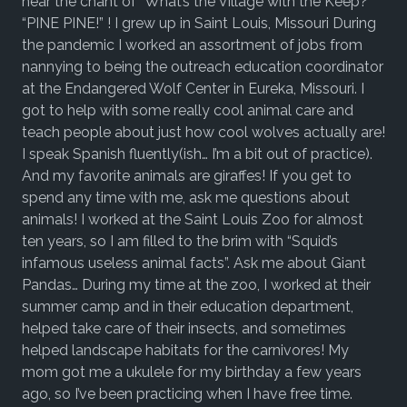
hear the chant of “What’s the Village with the Keep?”
“PINE PINE!” ! I grew up in Saint Louis, Missouri During
the pandemic I worked an assortment of jobs from
nannying to being the outreach education coordinator
at the Endangered Wolf Center in Eureka, Missouri. I
got to help with some really cool animal care and
teach people about just how cool wolves actually are!
I speak Spanish fluently(ish… I’m a bit out of practice).
And my favorite animals are giraffes! If you get to
spend any time with me, ask me questions about
animals! I worked at the Saint Louis Zoo for almost
ten years, so I am filled to the brim with “Squid’s
infamous useless animal facts”. Ask me about Giant
Pandas… During my time at the zoo, I worked at their
summer camp and in their education department,
helped take care of their insects, and sometimes
helped landscape habitats for the carnivores! My
mom got me a ukulele for my birthday a few years
ago, so I’ve been practicing when I have free time.