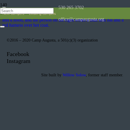
530 265 3702
New Campers
Existing Campers
office@campaugusta.org
©2016 – 2020 Camp Augusta, a 501(c)(3) organization
Facebook
Instagram
Site built by
Willow Solow
, former staff member.