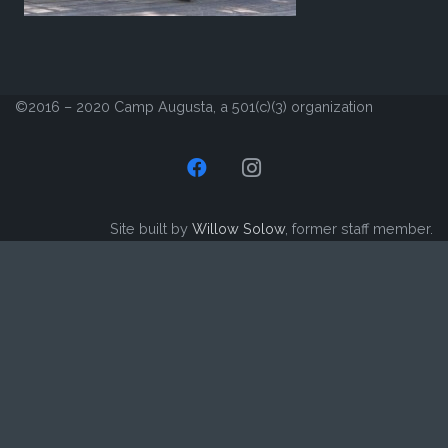
©2016 – 2020 Camp Augusta, a 501(c)(3) organization
Site built by
Willow Solow
, former staff member.