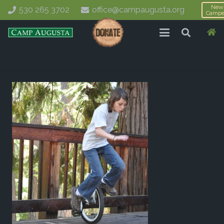
New
530 265 3702
office@campaugusta.org
Campe