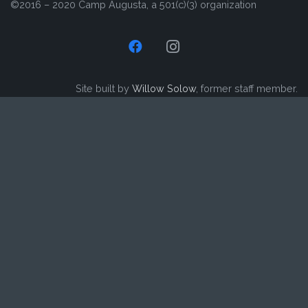
©2016 – 2020 Camp Augusta, a 501(c)(3) organization
Site built by
Willow Solow
, former staff member.