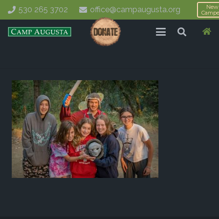
New
530 265 3702
office@campaugusta.org
Campe