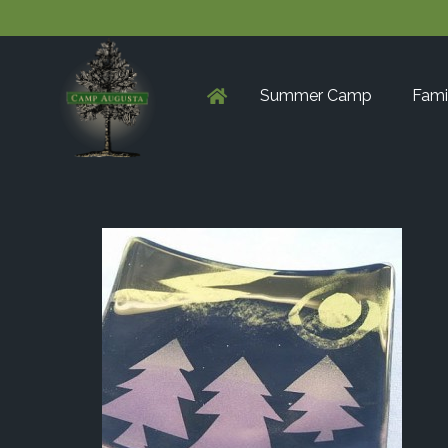
Summer Camp
Fami