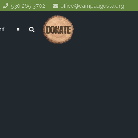
530 265 3702
office@campaugusta.org
aff
≡