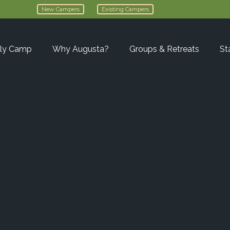
New Campers
Existing Campers
ly Camp
Why Augusta?
Groups & Retreats
St