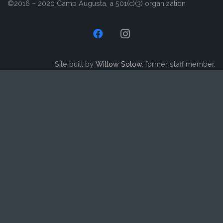
©2016 – 2020 Camp Augusta, a 501(c)(3) organization
Site built by
Willow Solow
, former staff member.