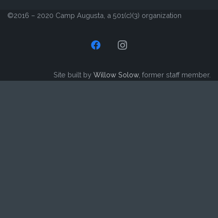
©2016 – 2020 Camp Augusta, a 501(c)(3) organization
Site built by
Willow Solow
, former staff member.