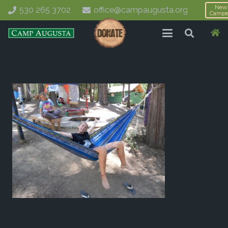
New
530 265 3702
office@campaugusta.org
Campe