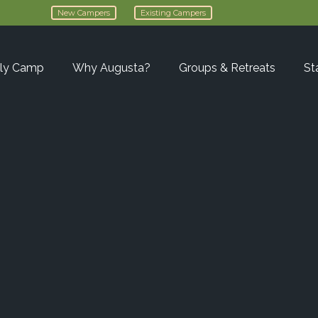
New Campers
Existing Campers
ly Camp
Why Augusta?
Groups & Retreats
St