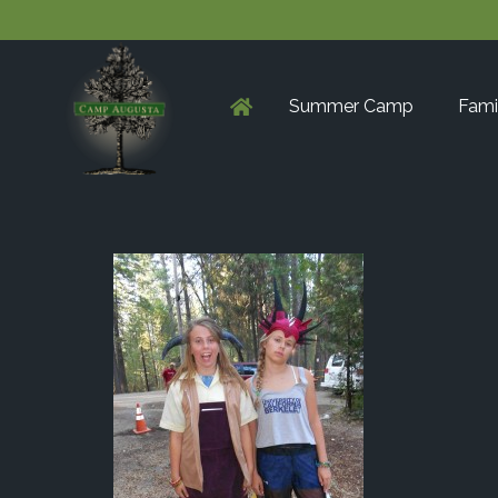
Summer Camp
Fami