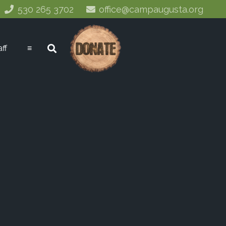
530 265 3702
office@campaugusta.org
aff
≡