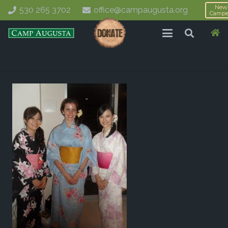
New
530 265 3702
office@campaugusta.org
Campe