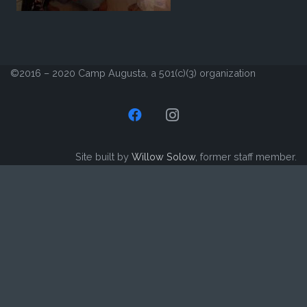
©2016 – 2020 Camp Augusta, a 501(c)(3) organization
Site built by
Willow Solow
, former staff member.