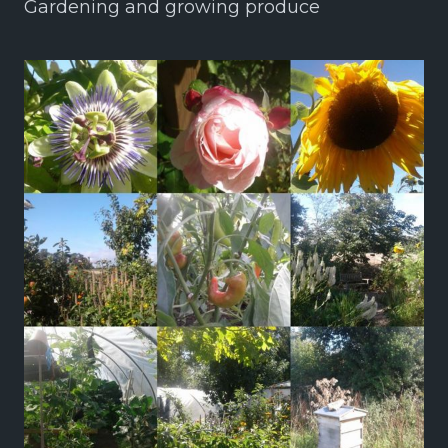
Gardening and growing produce