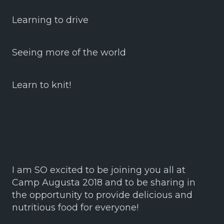
Learning to drive
Seeing more of the world
Learn to knit!
I am SO excited to be joining you all at
Camp Augusta 2018 and to be sharing in
the opportunity to provide delicious and
nutritious food for everyone!