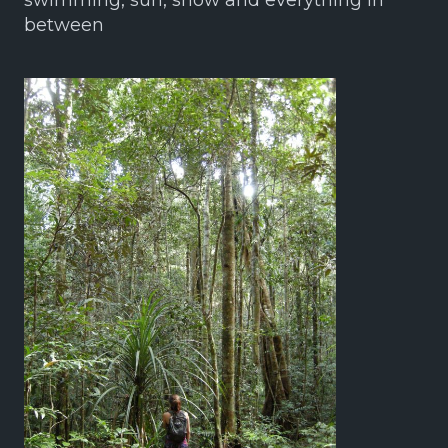
swimming, sun, snow and everything in
between