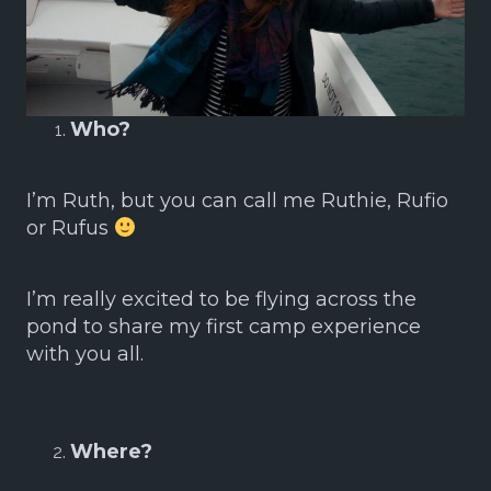
Who?
I’m Ruth, but you can call me Ruthie, Rufio
or Rufus
I’m really excited to be flying across the
pond to share my first camp experience
with you all.
Where?