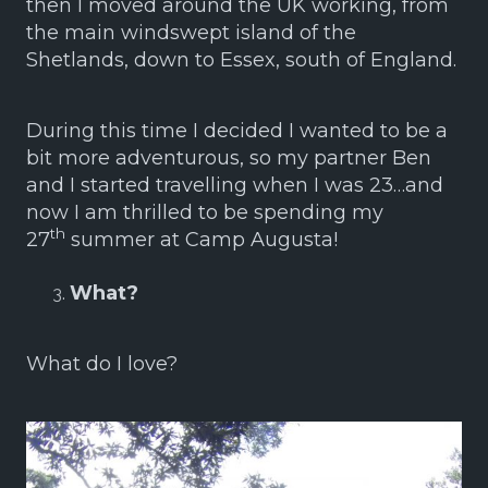
then I moved around the UK working, from
the main windswept island of the
Shetlands, down to Essex, south of England.
During this time I decided I wanted to be a
bit more adventurous, so my partner Ben
and I started travelling when I was 23…and
now I am thrilled to be spending my
th
27
summer at Camp Augusta!
What?
What do I love?