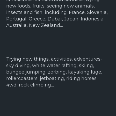
new foods, fruits, seeing new animals,
insects and fish, including: France, Slovenia,
Portugal, Greece, Dubai, Japan, Indonesia,
Australia, New Zealand…
Trying new things, activities, adventures-
sky diving, white water rafting, skiing,
bungee jumping, zorbing, kayaking luge,
rollercoasters, jetboating, riding horses,
4wd, rock climbing…