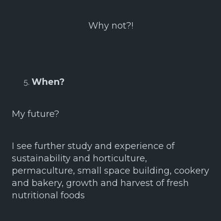
Why not?!
When?
My future?
I see further study and experience of
sustainability and horticulture,
permaculture, small space building, cookery
and bakery, growth and harvest of fresh
nutritional foods