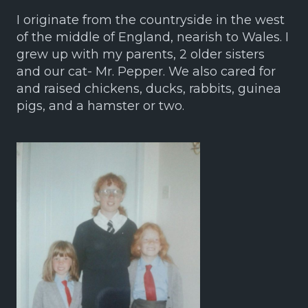
I originate from the countryside in the west
of the middle of England, nearish to Wales. I
grew up with my parents, 2 older sisters
and our cat- Mr. Pepper. We also cared for
and raised chickens, ducks, rabbits, guinea
pigs, and a hamster or two.