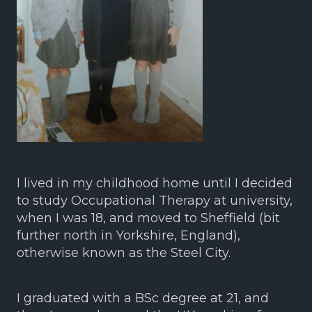
I lived in my childhood home until I decided
to study Occupational Therapy at university,
when I was 18, and moved to Sheffield (bit
further north in Yorkshire, England),
otherwise known as the Steel City.
I graduated with a BSc degree at 21, and