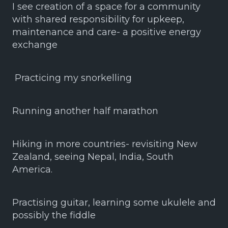
I see creation of a space for a community
with shared responsibility for upkeep,
maintenance and care- a positive energy
exchange
Practicing my snorkelling
Running another half marathon
Hiking in more countries- revisiting New
Zealand, seeing Nepal, India, South
America.
Practising guitar, learning some ukulele and
possibly the fiddle