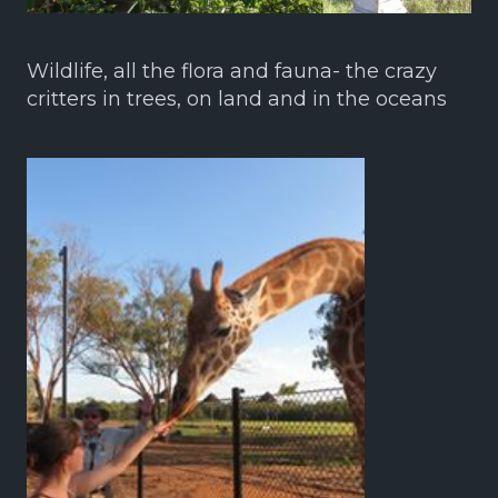
Wildlife, all the flora and fauna- the crazy
critters in trees, on land and in the oceans