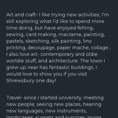
Art and craft- I like trying new activities, I’m
still exploring what I’d like to spend more
time doing, but have enjoyed felting,
sewing, card making, macrame, painting,
pastels, sketching, silk painting, lino
printing, decoupage, paper mache, collage…
I also love art- contemporary and oldie
worldie stuff, and architecture. The town I
grew up near has fantastic buildings, I
would love to show you if you visit
Shrewsbury one day!
Travel- since I started university, meeting
new people, seeing new places, hearing
new languages, new instruments,
landscapes, sunsets and sunrises, trying