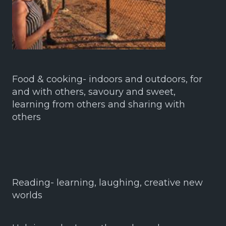
Food & cooking- indoors and outdoors, for
and with others, savoury and sweet,
learning from others and sharing with
others
Reading- learning, laughing, creative new
worlds