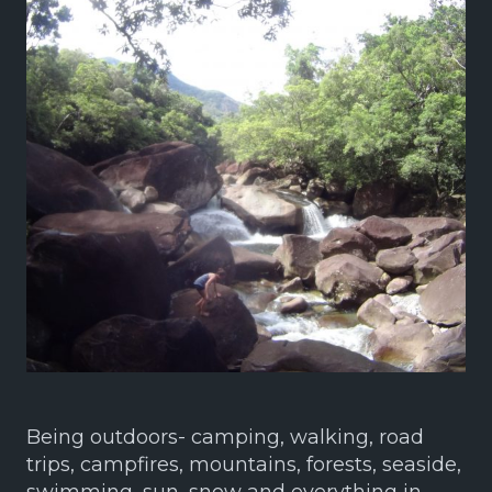
Being outdoors- camping, walking, road
trips, campfires, mountains, forests, seaside,