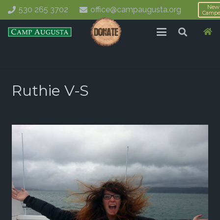
New
530 265 3702
office@campaugusta.org
Campe
Ruthie V-S