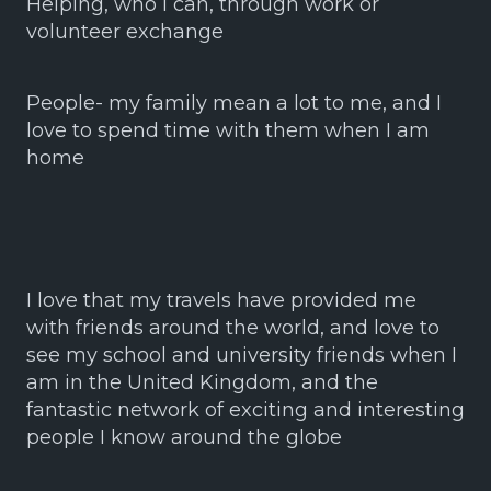
Helping, who I can, through work or
volunteer exchange
People- my family mean a lot to me, and I
love to spend time with them when I am
home
I love that my travels have provided me
with friends around the world, and love to
see my school and university friends when I
am in the United Kingdom, and the
fantastic network of exciting and interesting
people I know around the globe