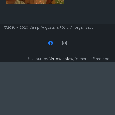
©2016 – 2020 Camp Augusta, a 501(c)(3) organization
Site built by
Willow Solow
, former staff member.