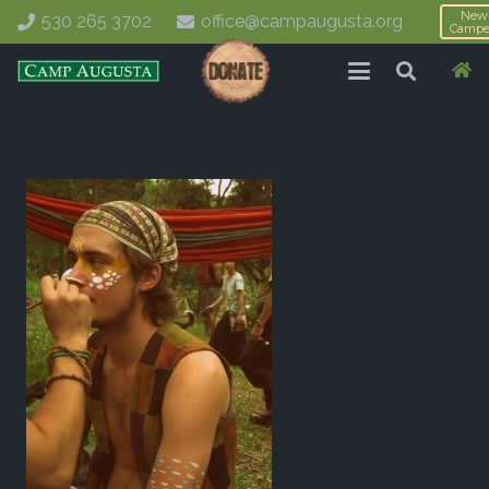
New
530 265 3702
office@campaugusta.org
Campe