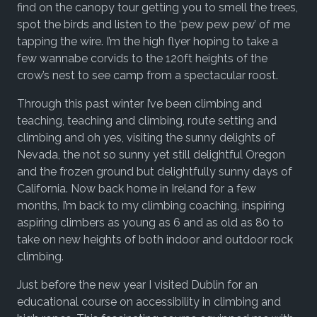
find on the canopy tour getting you to smell the trees,
spot the birds and listen to the ‘pew pew pew’ of me
tapping the wire. I’m the high flyer hoping to take a
few wannabe corvids to the 120ft heights of the
crow’s nest to see camp from a spectacular roost.
Through this past winter I’ve been climbing and
teaching, teaching and climbing, route setting and
climbing and oh yes, visiting the sunny delights of
Nevada, the not so sunny yet still delightful Oregon
and the frozen ground but delightfully sunny days of
California. Now back home in Ireland for a few
months, I’m back to my climbing coaching, inspiring
aspiring climbers as young as 6 and as old as 80 to
take on new heights of both indoor and outdoor rock
climbing.
Just before the new year I visited Dublin for an
educational course on accessibility in climbing and