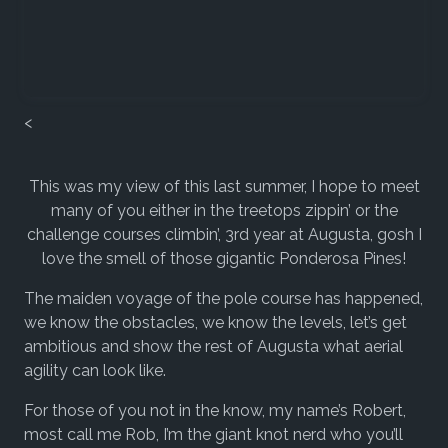
<
This was my view of this last summer, I hope to meet
many of you either in the treetops zippin’ or the
challenge courses climbin’, 3rd year at Augusta, gosh I
love the smell of those gigantic Ponderosa Pines!
The maiden voyage of the pole course has happened,
we know the obstacles, we know the levels, let’s get
ambitious and show the rest of Augusta what aerial
agility can look like.
For those of you not in the know, my name’s Robert,
most call me Rob, I’m the giant knot nerd who you’ll