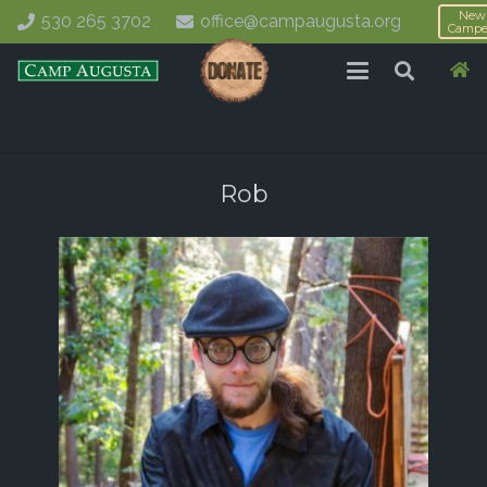
New
530 265 3702
office@campaugusta.org
Campe
Rob