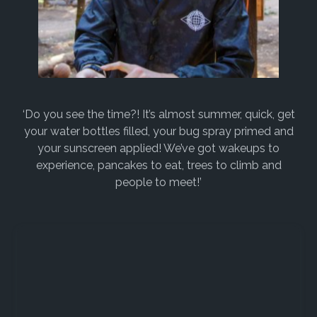
‘Do you see the time?! It’s almost summer, quick, get
your water bottles filled, your bug spray primed and
your sunscreen applied! We’ve got wakeups to
experience, pancakes to eat, trees to climb and
people to meet!’