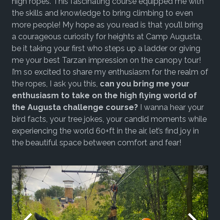
high ropes. This fascinating course equipped me with
the skills and knowledge to bring climbing to even
more people! My hope as you read is that you’ll bring
a courageous curiosity for heights at Camp Augusta,
be it taking your first who steps up a ladder or giving
me your best Tarzan impression on the canopy tour!
I’m so excited to share my enthusiasm for the realm of
the ropes, I ask you this,
can you bring me your
enthusiasm to take on the high flying world of
the Augusta challenge course?
I wanna hear your
bird facts, your tree jokes, your candid moments while
experiencing the world 60+ft in the air, let’s find joy in
the beautiful space between comfort and fear!