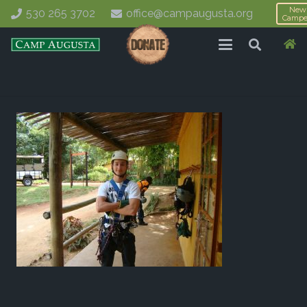
New
530 265 3702
office@campaugusta.org
Campe