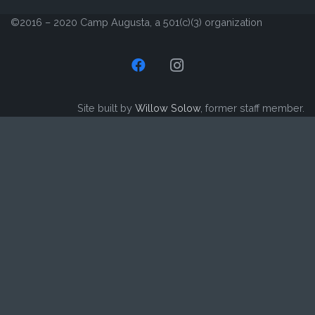
©2016 – 2020 Camp Augusta, a 501(c)(3) organization
Site built by
Willow Solow
, former staff member.