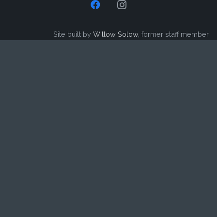
Site built by
Willow Solow
, former staff member.