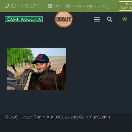
New
530 265 3702
office@campaugusta.org
Campe
©2016 – 2020 Camp Augusta, a 501(c)(3) organization