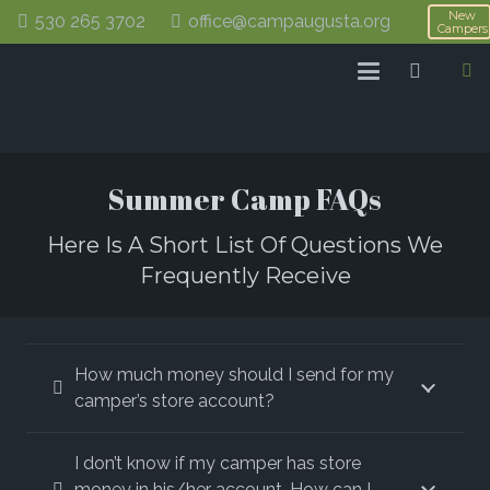
New
530 265 3702
office@campaugusta.org
Campers
Summer Camp FAQs
Here Is A Short List Of Questions We
Frequently Receive
How much money should I send for my
camper’s store account?
I don’t know if my camper has store
money in his/her account. How can I