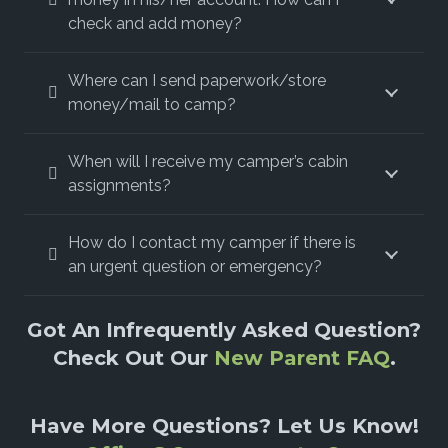
check and add money?
Where can I send paperwork/store
money/mail to camp?
When will I receive my camper’s cabin
assignments?
How do I contact my camper if there is
an urgent question or emergency?
Got An Infrequently Asked Question?
Check Out Our
New Parent FAQ
.
Have More Questions? Let Us Know!