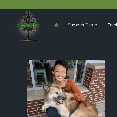
Summer Camp
Fami