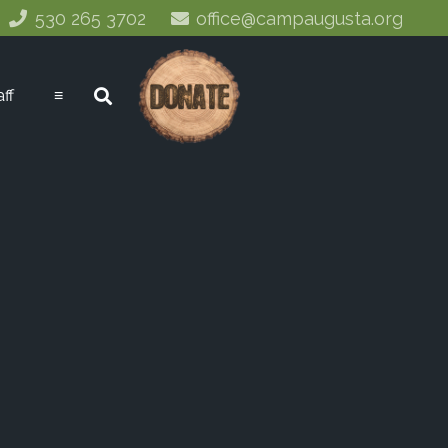
530 265 3702
office@campaugusta.org
aff
≡