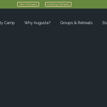
New Campers
Existing Campers
ly Camp
Why Augusta?
Groups & Retreats
St