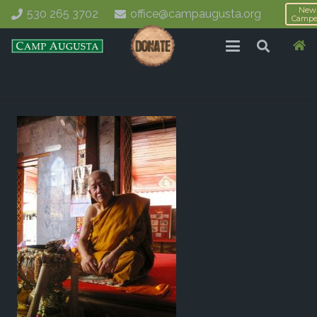
New
530 265 3702
office@campaugusta.org
Campe