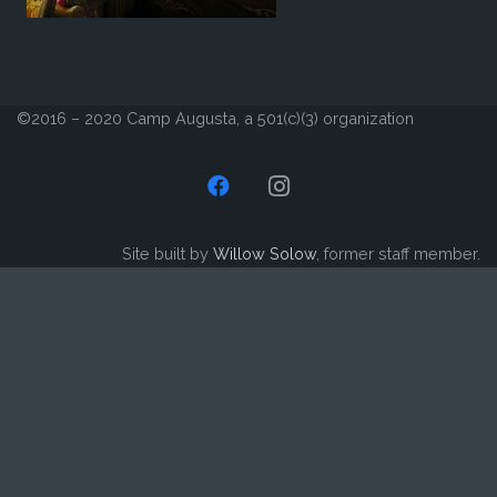
©2016 – 2020 Camp Augusta, a 501(c)(3) organization
Site built by
Willow Solow
, former staff member.