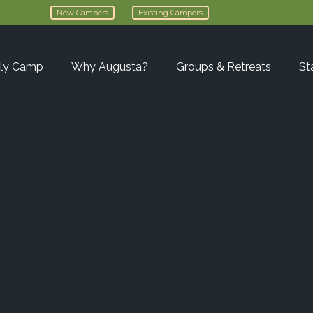
New Campers
Existing Campers
ly Camp
Why Augusta?
Groups & Retreats
St