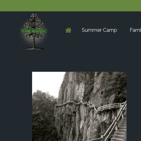
Summer Camp
Fami