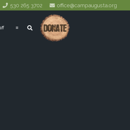
530 265 3702
office@campaugusta.org
aff
≡