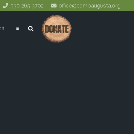
530 265 3702
office@campaugusta.org
aff
≡