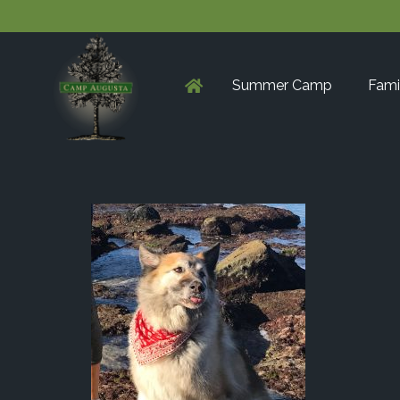
Summer Camp
Fami