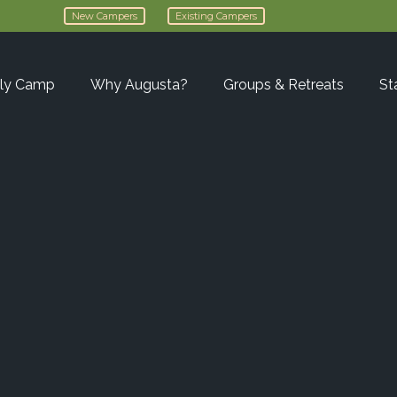
New Campers
Existing Campers
ly Camp
Why Augusta?
Groups & Retreats
St