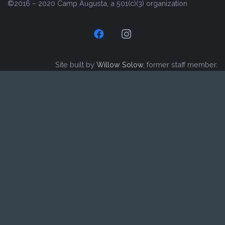
©2016 – 2020 Camp Augusta, a 501(c)(3) organization
Site built by
Willow Solow
, former staff member.