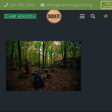
New
530 265 3702
office@campaugusta.org
Campe