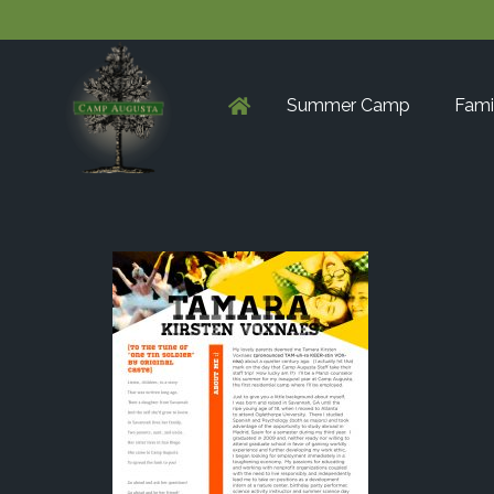
Summer Camp
Fami