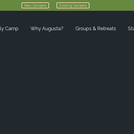
New Campers
Existing Campers
ly Camp
Why Augusta?
Groups & Retreats
St