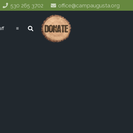
530 265 3702
office@campaugusta.org
aff
≡