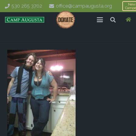
New
530 265 3702
office@campaugusta.org
Campe