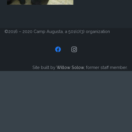
©2016 – 2020 Camp Augusta, a 501(c)(3) organization
Site built by
Willow Solow
, former staff member.