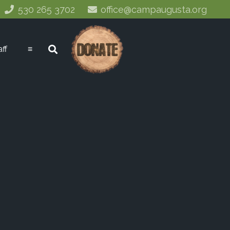
530 265 3702
office@campaugusta.org
aff
≡