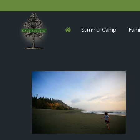
Summer Camp
Fami