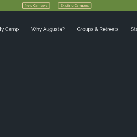
New Campers
Existing Campers
ly Camp
Why Augusta?
Groups & Retreats
St