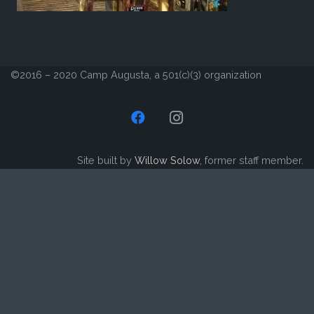
©2016 – 2020 Camp Augusta, a 501(c)(3) organization
Site built by
Willow Solow
, former staff member.