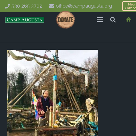
New
530 265 3702
office@campaugusta.org
Campe