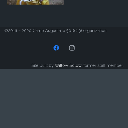
©2016 – 2020 Camp Augusta, a 501(c)(3) organization
Site built by
Willow Solow
, former staff member.