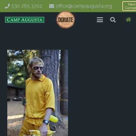
New
530 265 3702
office@campaugusta.org
Campe